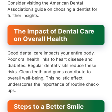
Consider visiting the American Dental
Association’s guide on choosing a dentist for
further insights.
The Impact of Dental Care
on Overall Health
Good dental care impacts your entire body.
Poor oral health links to heart disease and
diabetes. Regular dental visits reduce these
risks. Clean teeth and gums contribute to
overall well-being. This holistic effect
underscores the importance of routine check-
ups.
Steps to a Better Smile