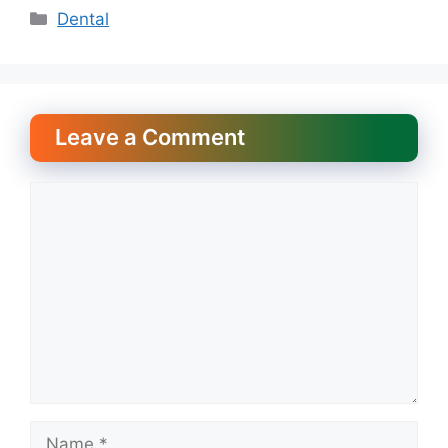
Categories
Dental
Leave a Comment
Comment
Name