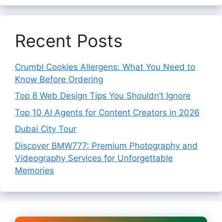
Recent Posts
Crumbl Cookies Allergens: What You Need to
Know Before Ordering
Top 8 Web Design Tips You Shouldn’t Ignore
Top 10 AI Agents for Content Creators in 2026
Dubai City Tour
Discover BMW777: Premium Photography and
Videography Services for Unforgettable
Memories