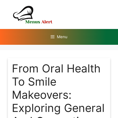
Skip
to
content
Menu
From Oral Health
To Smile
Makeovers:
Exploring General