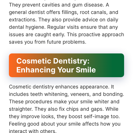
They prevent cavities and gum disease. A
general dentist offers fillings, root canals, and
extractions. They also provide advice on daily
dental hygiene. Regular visits ensure that any
issues are caught early. This proactive approach
saves you from future problems.
Cosmetic Dentistry:
Enhancing Your Smile
Cosmetic dentistry enhances appearance. It
includes teeth whitening, veneers, and bonding.
These procedures make your smile whiter and
straighter. They also fix chips and gaps. While
they improve looks, they boost self-image too.
Feeling good about your smile affects how you
interact with others.