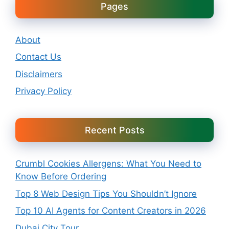
Pages
About
Contact Us
Disclaimers
Privacy Policy
Recent Posts
Crumbl Cookies Allergens: What You Need to
Know Before Ordering
Top 8 Web Design Tips You Shouldn’t Ignore
Top 10 AI Agents for Content Creators in 2026
Dubai City Tour