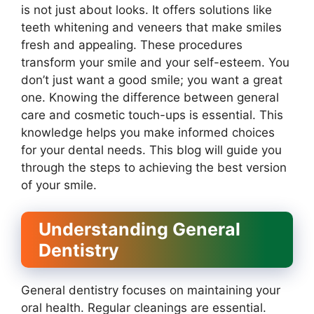
is not just about looks. It offers solutions like
teeth whitening and veneers that make smiles
fresh and appealing. These procedures
transform your smile and your self-esteem. You
don’t just want a good smile; you want a great
one. Knowing the difference between general
care and cosmetic touch-ups is essential. This
knowledge helps you make informed choices
for your dental needs. This blog will guide you
through the steps to achieving the best version
of your smile.
Understanding General
Dentistry
General dentistry focuses on maintaining your
oral health. Regular cleanings are essential.