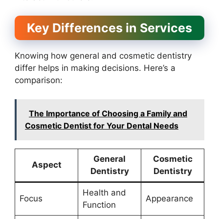
Key Differences in Services
Knowing how general and cosmetic dentistry
differ helps in making decisions. Here’s a
comparison:
The Importance of Choosing a Family and
Cosmetic Dentist for Your Dental Needs
General
Cosmetic
Aspect
Dentistry
Dentistry
Health and
Focus
Appearance
Function