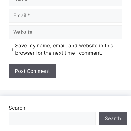
Email
Website
Save my name, email, and website in this
browser for the next time I comment.
Search
Search