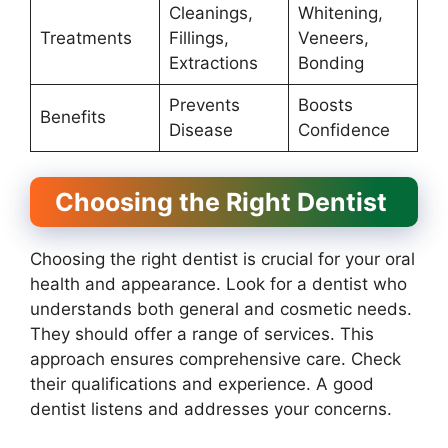
Cleanings,
Whitening,
Treatments
Fillings,
Veneers,
Extractions
Bonding
Prevents
Boosts
Benefits
Disease
Confidence
Choosing the Right Dentist
Choosing the right dentist is crucial for your oral
health and appearance. Look for a dentist who
understands both general and cosmetic needs.
They should offer a range of services. This
approach ensures comprehensive care. Check
their qualifications and experience. A good
dentist listens and addresses your concerns.