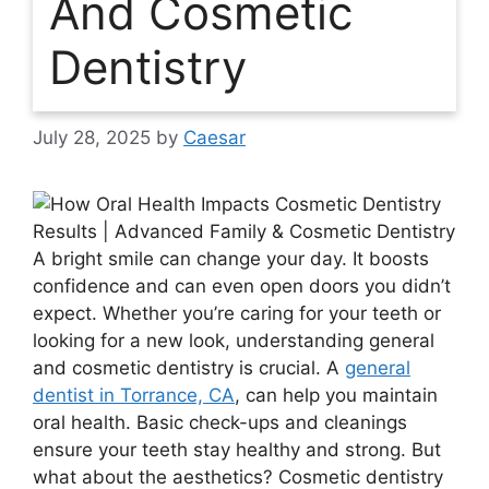
And Cosmetic
Dentistry
July 28, 2025
by
Caesar
A bright smile can change your day. It boosts
confidence and can even open doors you didn’t
expect. Whether you’re caring for your teeth or
looking for a new look, understanding general
and cosmetic dentistry is crucial. A
general
dentist in Torrance, CA
, can help you maintain
oral health. Basic check-ups and cleanings
ensure your teeth stay healthy and strong. But
what about the aesthetics? Cosmetic dentistry