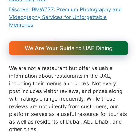
Discover BMW777: Premium Photography and
Videography Services for Unforgettable
Memories
We Are Your Guide to UAE Dining
We are not a restaurant but offer valuable
information about restaurants in the UAE,
including their menus and prices. Not every
post includes visitor reviews, and prices along
with ratings change frequently. While these
reviews are not directly from customers, our
platform serves as a useful resource for tourists
as well as residents of Dubai, Abu Dhabi, and
other cities.