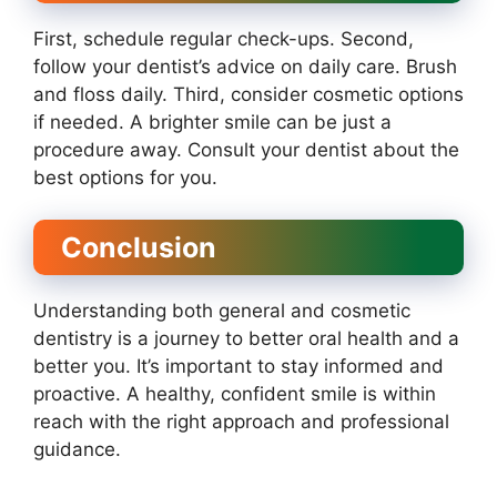
First, schedule regular check-ups. Second,
follow your dentist’s advice on daily care. Brush
and floss daily. Third, consider cosmetic options
if needed. A brighter smile can be just a
procedure away. Consult your dentist about the
best options for you.
Conclusion
Understanding both general and cosmetic
dentistry is a journey to better oral health and a
better you. It’s important to stay informed and
proactive. A healthy, confident smile is within
reach with the right approach and professional
guidance.