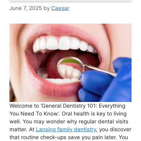
June 7, 2025
by
Caesar
Welcome to ‘General Dentistry 101: Everything
You Need To Know’. Oral health is key to living
well. You may wonder why regular dental visits
matter. At
Lansing family dentistry
, you discover
that routine check-ups save you pain later. You