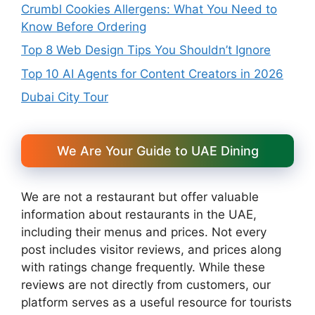
Crumbl Cookies Allergens: What You Need to
Know Before Ordering
Top 8 Web Design Tips You Shouldn’t Ignore
Top 10 AI Agents for Content Creators in 2026
Dubai City Tour
We Are Your Guide to UAE Dining
We are not a restaurant but offer valuable
information about restaurants in the UAE,
including their menus and prices. Not every
post includes visitor reviews, and prices along
with ratings change frequently. While these
reviews are not directly from customers, our
platform serves as a useful resource for tourists