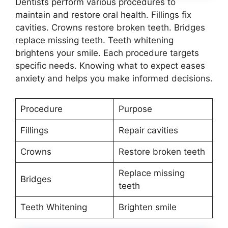
Dentists perform various procedures to
maintain and restore oral health. Fillings fix
cavities. Crowns restore broken teeth. Bridges
replace missing teeth. Teeth whitening
brightens your smile. Each procedure targets
specific needs. Knowing what to expect eases
anxiety and helps you make informed decisions.
Procedure
Purpose
Fillings
Repair cavities
Crowns
Restore broken teeth
Replace missing
Bridges
teeth
Teeth Whitening
Brighten smile