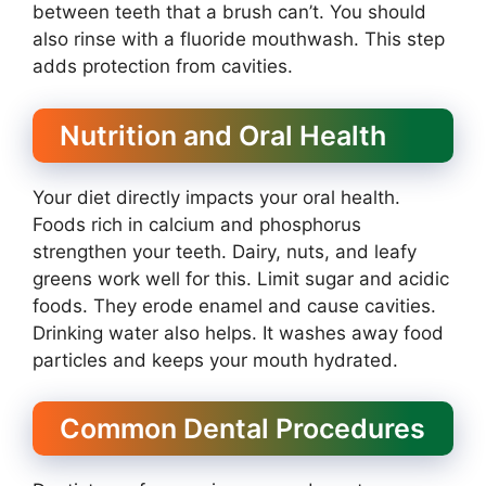
between teeth that a brush can’t. You should
also rinse with a fluoride mouthwash. This step
adds protection from cavities.
Nutrition and Oral Health
Your diet directly impacts your oral health.
Foods rich in calcium and phosphorus
strengthen your teeth. Dairy, nuts, and leafy
greens work well for this. Limit sugar and acidic
foods. They erode enamel and cause cavities.
Drinking water also helps. It washes away food
particles and keeps your mouth hydrated.
Common Dental Procedures