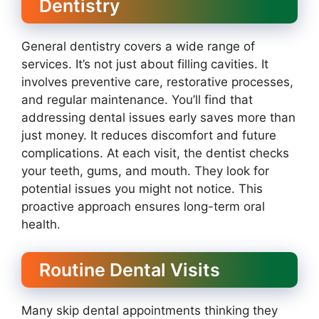
Dentistry
General dentistry covers a wide range of
services. It’s not just about filling cavities. It
involves preventive care, restorative processes,
and regular maintenance. You’ll find that
addressing dental issues early saves more than
just money. It reduces discomfort and future
complications. At each visit, the dentist checks
your teeth, gums, and mouth. They look for
potential issues you might not notice. This
proactive approach ensures long-term oral
health.
Routine Dental Visits
Many skip dental appointments thinking they