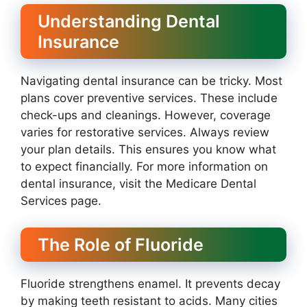
Understanding Dental
Insurance
Navigating dental insurance can be tricky. Most
plans cover preventive services. These include
check-ups and cleanings. However, coverage
varies for restorative services. Always review
your plan details. This ensures you know what
to expect financially. For more information on
dental insurance, visit the Medicare Dental
Services page.
The Role of Fluoride
Fluoride strengthens enamel. It prevents decay
by making teeth resistant to acids. Many cities