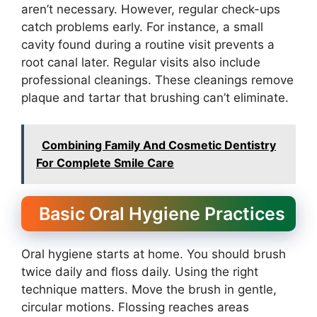
aren’t necessary. However, regular check-ups
catch problems early. For instance, a small
cavity found during a routine visit prevents a
root canal later. Regular visits also include
professional cleanings. These cleanings remove
plaque and tartar that brushing can’t eliminate.
Combining Family And Cosmetic Dentistry
For Complete Smile Care
Basic Oral Hygiene Practices
Oral hygiene starts at home. You should brush
twice daily and floss daily. Using the right
technique matters. Move the brush in gentle,
circular motions. Flossing reaches areas