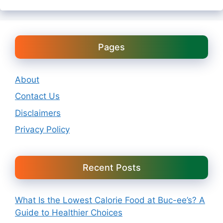
Pages
About
Contact Us
Disclaimers
Privacy Policy
Recent Posts
What Is the Lowest Calorie Food at Buc-ee’s? A
Guide to Healthier Choices