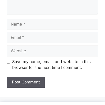
Name
Email
Website
Save my name, email, and website in this
browser for the next time I comment.