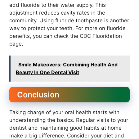
add fluoride to their water supply. This
adjustment reduces cavity rates in the
community. Using fluoride toothpaste is another
way to protect your teeth. For more on fluoride
benefits, you can check the CDC Fluoridation
page.
Smile Makeovers: Combining Health And
Beauty In One Dental Visit
Conclusion
Taking charge of your oral health starts with
understanding the basics. Regular visits to your
dentist and maintaining good habits at home
make a big difference. Consider your diet and