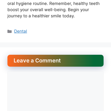
oral hygiene routine. Remember, healthy teeth
boost your overall well-being. Begin your
journey to a healthier smile today.
Categories
Dental
Leave a Comment
Comment