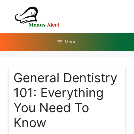
Skip
to
content
Menu
General Dentistry
101: Everything
You Need To
Know