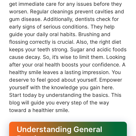
get immediate care for any issues before they
worsen. Regular cleanings prevent cavities and
gum disease. Additionally, dentists check for
early signs of serious conditions. They help
guide your daily oral habits. Brushing and
flossing correctly is crucial. Also, the right diet
keeps your teeth strong. Sugar and acidic foods
cause decay. So, it’s wise to limit them. Looking
after your oral health boosts your confidence. A
healthy smile leaves a lasting impression. You
deserve to feel good about yourself. Empower
yourself with the knowledge you gain here.
Start today by understanding the basics. This
blog will guide you every step of the way
toward a healthier smile.
Understanding General