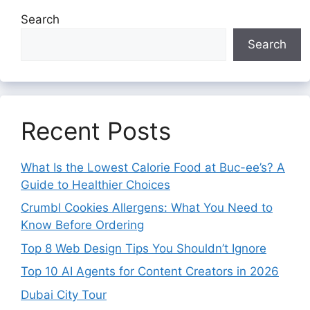
Search
Search
Recent Posts
What Is the Lowest Calorie Food at Buc-ee’s? A
Guide to Healthier Choices
Crumbl Cookies Allergens: What You Need to
Know Before Ordering
Top 8 Web Design Tips You Shouldn’t Ignore
Top 10 AI Agents for Content Creators in 2026
Dubai City Tour