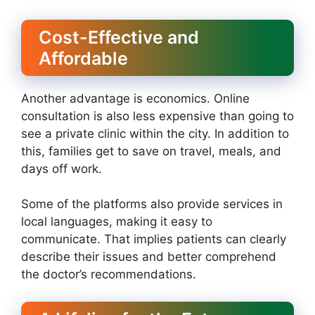
Cost-Effective and
Affordable
Another advantage is economics. Online
consultation is also less expensive than going to
see a private clinic within the city. In addition to
this, families get to save on travel, meals, and
days off work.
Some of the platforms also provide services in
local languages, making it easy to
communicate. That implies patients can clearly
describe their issues and better comprehend
the doctor’s recommendations.