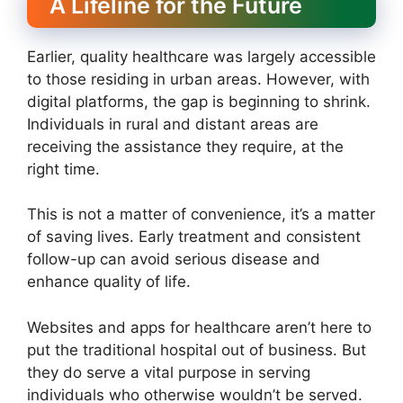
A Lifeline for the Future
Earlier, quality healthcare was largely accessible
to those residing in urban areas. However, with
digital platforms, the gap is beginning to shrink.
Individuals in rural and distant areas are
receiving the assistance they require, at the
right time.
This is not a matter of convenience, it’s a matter
of saving lives. Early treatment and consistent
follow-up can avoid serious disease and
enhance quality of life.
Websites and apps for healthcare aren’t here to
put the traditional hospital out of business. But
they do serve a vital purpose in serving
individuals who otherwise wouldn’t be served.