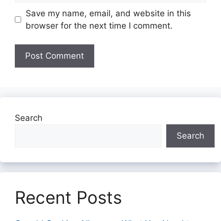
Save my name, email, and website in this
browser for the next time I comment.
Search
Search
Recent Posts