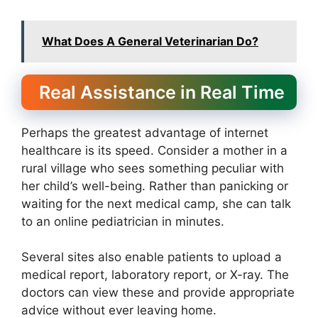
What Does A General Veterinarian Do?
Real Assistance in Real Time
Perhaps the greatest advantage of internet
healthcare is its speed. Consider a mother in a
rural village who sees something peculiar with
her child’s well-being. Rather than panicking or
waiting for the next medical camp, she can talk
to an online pediatrician in minutes.
Several sites also enable patients to upload a
medical report, laboratory report, or X-ray. The
doctors can view these and provide appropriate
advice without ever leaving home.