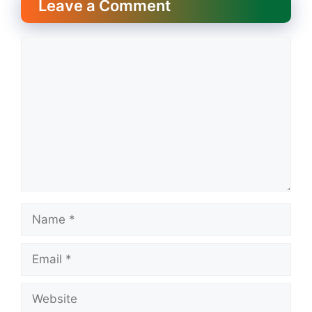
Leave a Comment
Comment
Name
Email
Website