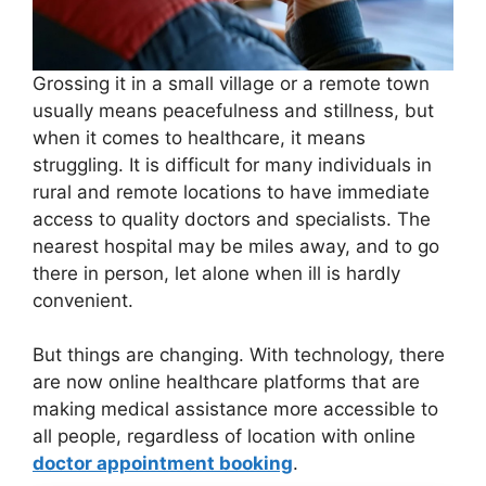
Grossing it in a small village or a remote town
usually means peacefulness and stillness, but
when it comes to healthcare, it means
struggling. It is difficult for many individuals in
rural and remote locations to have immediate
access to quality doctors and specialists. The
nearest hospital may be miles away, and to go
there in person, let alone when ill is hardly
convenient.
But things are changing. With technology, there
are now online healthcare platforms that are
making medical assistance more accessible to
all people, regardless of location with online
doctor appointment booking
.