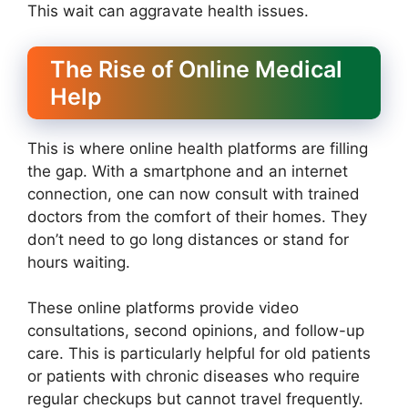
This wait can aggravate health issues.
The Rise of Online Medical
Help
This is where online health platforms are filling
the gap. With a smartphone and an internet
connection, one can now consult with trained
doctors from the comfort of their homes. They
don’t need to go long distances or stand for
hours waiting.
These online platforms provide video
consultations, second opinions, and follow-up
care. This is particularly helpful for old patients
or patients with chronic diseases who require
regular checkups but cannot travel frequently.