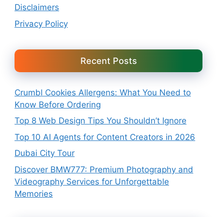
Disclaimers
Privacy Policy
Recent Posts
Crumbl Cookies Allergens: What You Need to
Know Before Ordering
Top 8 Web Design Tips You Shouldn’t Ignore
Top 10 AI Agents for Content Creators in 2026
Dubai City Tour
Discover BMW777: Premium Photography and
Videography Services for Unforgettable
Memories