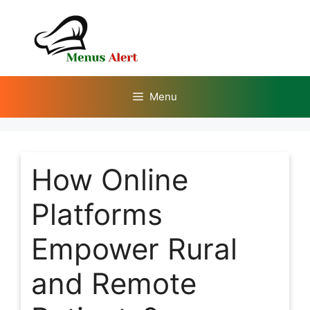
Skip
to
content
Menu
How Online
Platforms
Empower Rural
and Remote