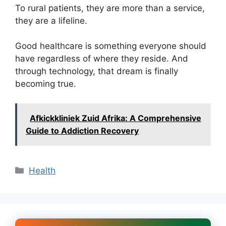
To rural patients, they are more than a service,
they are a lifeline.
Good healthcare is something everyone should
have regardless of where they reside. And
through technology, that dream is finally
becoming true.
Afkickkliniek Zuid Afrika: A Comprehensive
Guide to Addiction Recovery
Categories
Health