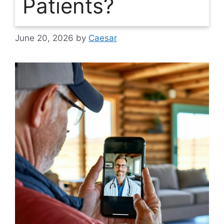
Patients?
June 20, 2026
by
Caesar