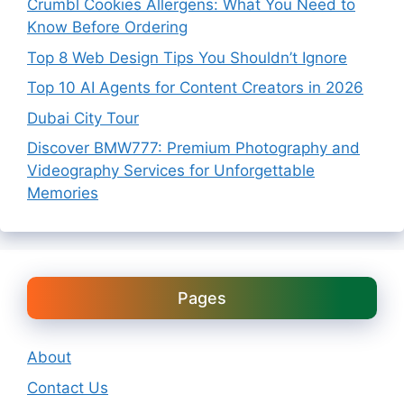
Crumbl Cookies Allergens: What You Need to
Know Before Ordering
Top 8 Web Design Tips You Shouldn’t Ignore
Top 10 AI Agents for Content Creators in 2026
Dubai City Tour
Discover BMW777: Premium Photography and
Videography Services for Unforgettable
Memories
Pages
About
Contact Us