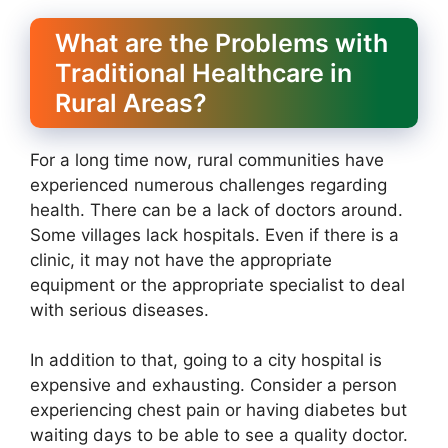
What are the Problems with
Traditional Healthcare in
Rural Areas?
For a long time now, rural communities have
experienced numerous challenges regarding
health. There can be a lack of doctors around.
Some villages lack hospitals. Even if there is a
clinic, it may not have the appropriate
equipment or the appropriate specialist to deal
with serious diseases.
In addition to that, going to a city hospital is
expensive and exhausting. Consider a person
experiencing chest pain or having diabetes but
waiting days to be able to see a quality doctor.