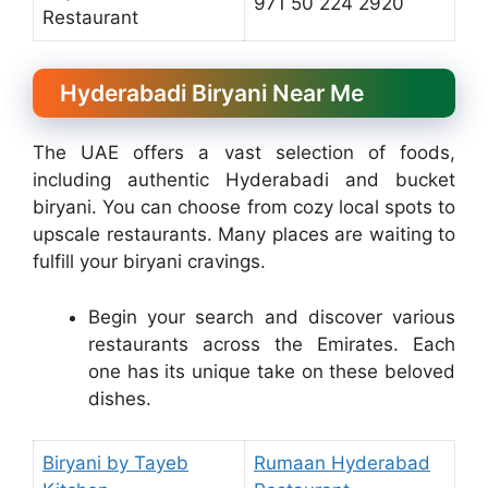
971 50 224 2920
Restaurant
Hyderabadi Biryani Near Me
The UAE offers a vast selection of foods,
including authentic Hyderabadi and bucket
biryani. You can choose from cozy local spots to
upscale restaurants. Many places are waiting to
fulfill your biryani cravings.
Begin your search and discover various
restaurants across the Emirates. Each
one has its unique take on these beloved
dishes.
Biryani by Tayeb
Rumaan Hyderabad