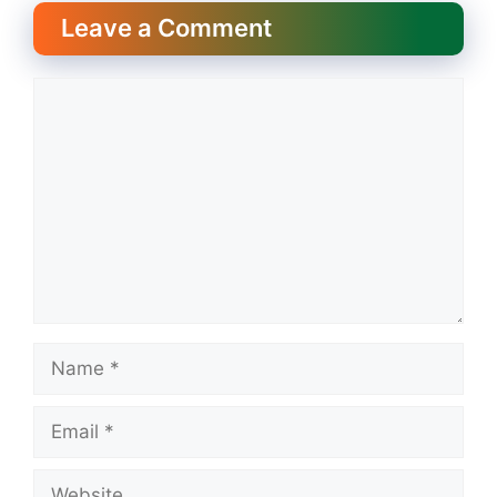
Leave a Comment
Comment
Name
Email
Website