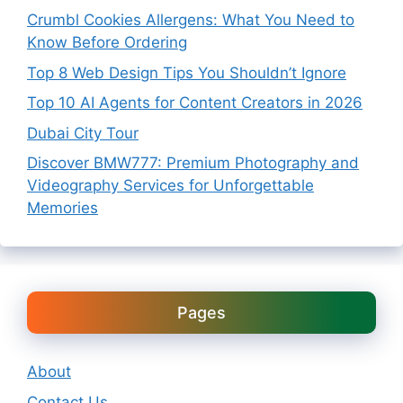
Crumbl Cookies Allergens: What You Need to
Know Before Ordering
Top 8 Web Design Tips You Shouldn’t Ignore
Top 10 AI Agents for Content Creators in 2026
Dubai City Tour
Discover BMW777: Premium Photography and
Videography Services for Unforgettable
Memories
Pages
About
Contact Us