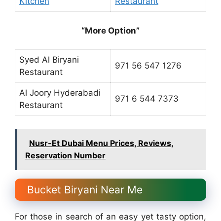
Kitchen
Restaurant
“More Option”
Syed Al Biryani
971 56 547 1276
Restaurant
Al Joory Hyderabadi
971 6 544 7373
Restaurant
Nusr-Et Dubai Menu Prices, Reviews,
Reservation Number
Bucket Biryani Near Me
For those in search of an easy yet tasty option,