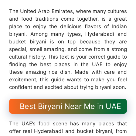
The United Arab Emirates, where many cultures
and food traditions come together, is a great
place to enjoy the delicious flavors of Indian
biryani. Among many types, Hyderabadi and
bucket biryani is on top because they are
special, smell amazing, and come from a strong
cultural history. This text is your correct guide to
finding the best places in the UAE to enjoy
these amazing rice dish. Made with care and
excitement, this guide wants to make you feel
confident and excited about trying biryani soon.
Best Biryani Near Me in UAE
The UAE’s food scene has many places that
offer real Hyderabadi and bucket biryani, from