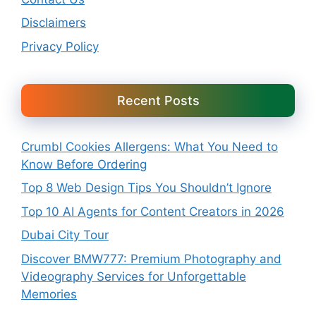
Disclaimers
Privacy Policy
Recent Posts
Crumbl Cookies Allergens: What You Need to
Know Before Ordering
Top 8 Web Design Tips You Shouldn’t Ignore
Top 10 AI Agents for Content Creators in 2026
Dubai City Tour
Discover BMW777: Premium Photography and
Videography Services for Unforgettable
Memories