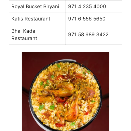
Royal Bucket Biryani
971 4 235 4000
Katis Restaurant
971 6 556 5650
Bhai Kadai
971 58 689 3422
Restaurant