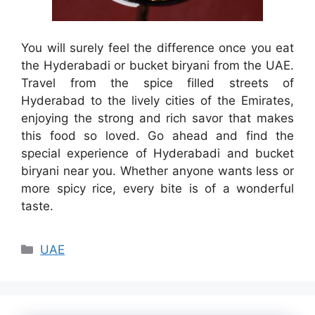
You will surely feel the difference once you eat
the Hyderabadi or bucket biryani from the UAE.
Travel from the spice filled streets of
Hyderabad to the lively cities of the Emirates,
enjoying the strong and rich savor that makes
this food so loved. Go ahead and find the
special experience of Hyderabadi and bucket
biryani near you. Whether anyone wants less or
more spicy rice, every bite is of a wonderful
taste.
Categories
UAE