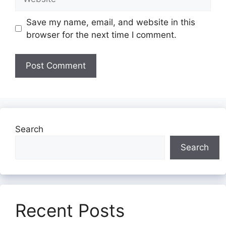
Save my name, email, and website in this
browser for the next time I comment.
Search
Search
Recent Posts