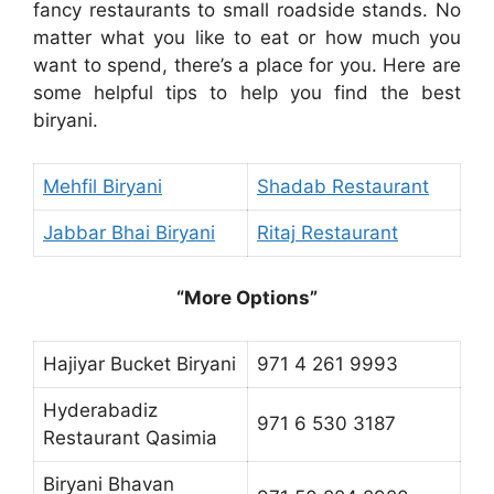
fancy restaurants to small roadside stands. No
matter what you like to eat or how much you
want to spend, there’s a place for you. Here are
some helpful tips to help you find the best
biryani.
Mehfil Biryani
Shadab Restaurant
Jabbar Bhai Biryani
Ritaj Restaurant
“More Options”
Hajiyar Bucket Biryani
971 4 261 9993
Hyderabadiz
971 6 530 3187
Restaurant Qasimia
Biryani Bhavan