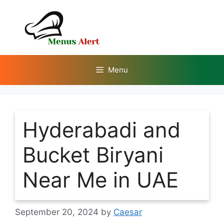
Skip
to
content
Menu
Hyderabadi and
Bucket Biryani
Near Me in UAE
September 20, 2024
by
Caesar