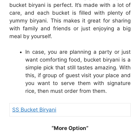
bucket biryani is perfect. It’s made with a lot of
care, and each bucket is filled with plenty of
yummy biryani. This makes it great for sharing
with family and friends or just enjoying a big
meal by yourself.
In case, you are planning a party or just
want comforting food, bucket biryani is a
simple pick that still tastes amazing. With
this, if group of guest visit your place and
you want to serve them with signature
rice, then must order from them.
SS Bucket Biryani
“More Option”