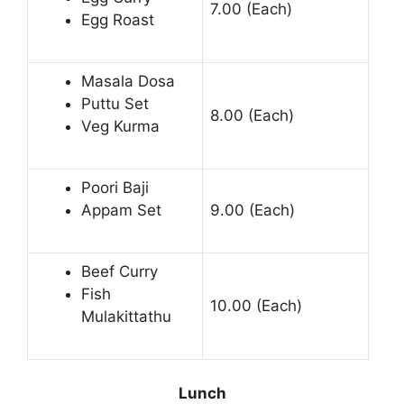
7.00 (Each)
Egg Roast
Masala Dosa
Puttu Set
8.00 (Each)
Veg Kurma
Poori Baji
Appam Set
9.00 (Each)
Beef Curry
Fish
10.00 (Each)
Mulakittathu
Lunch