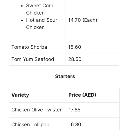
Sweet Corn
Chicken
Hot and Sour
14.70 (Each)
Chicken
Tomato Shorba
15.60
Tom Yum Seafood
28.50
Starters
Variety
Price (AED)
Chicken Olive Twister
17.85
Chicken Lollipop
16.80