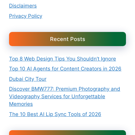
Disclaimers
Privacy Policy
Recent Posts
Top 8 Web Design Tips You Shouldn’t Ignore
Top 10 AI Agents for Content Creators in 2026
Dubai City Tour
Discover BMW777: Premium Photography and
Videography Services for Unforgettable
Memories
The 10 Best AI Lip Sync Tools of 2026