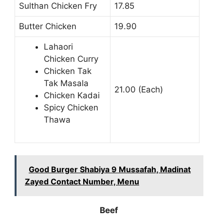
Sulthan Chicken Fry
17.85
Butter Chicken
19.90
Lahaori
Chicken Curry
Chicken Tak
Tak Masala
21.00 (Each)
Chicken Kadai
Spicy Chicken
Thawa
Good Burger Shabiya 9 Mussafah, Madinat
Zayed Contact Number, Menu
Beef