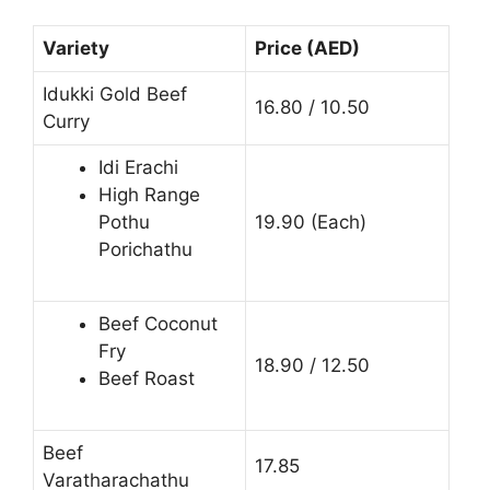
Variety
Price (AED)
Idukki Gold Beef
16.80 / 10.50
Curry
Idi Erachi
High Range
Pothu
19.90 (Each)
Porichathu
Beef Coconut
Fry
18.90 / 12.50
Beef Roast
Beef
17.85
Varatharachathu