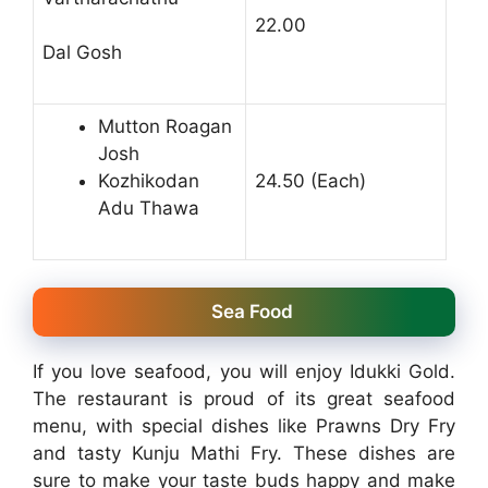
22.00
Dal Gosh
Mutton Roagan
Josh
Kozhikodan
24.50 (Each)
Adu Thawa
Sea Food
If you love seafood, you will enjoy Idukki Gold.
The restaurant is proud of its great seafood
menu, with special dishes like Prawns Dry Fry
and tasty Kunju Mathi Fry. These dishes are
sure to make your taste buds happy and make