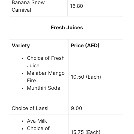
Banana Snow
16.80
Carnival
Fresh Juices
Variety
Price (AED)
Choice of Fresh
Juice
Malabar Mango
10.50 (Each)
Fire
Munthiri Soda
Choice of Lassi
9.00
Ava Milk
Choice of
15.75 (Each)