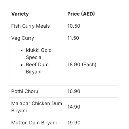
Variety
Price (AED)
Fish Curry Meals
10.50
Veg Curry
11.50
Idukki Gold
Special
Beef Dum
18.90 (Each)
Biryani
Pothi Choru
16.90
Malabar Chicken Dum
14.90
Biryani
Mutton Dum Biryani
19.90