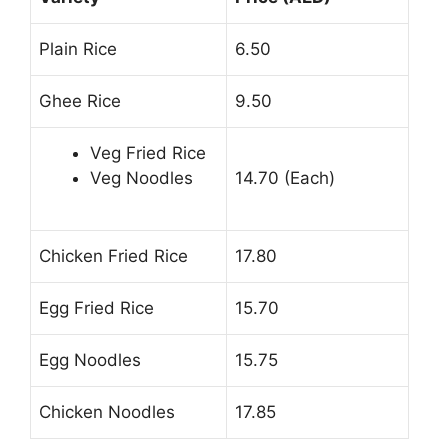
Plain Rice
6.50
Ghee Rice
9.50
Veg Fried Rice
Veg Noodles
14.70 (Each)
Chicken Fried Rice
17.80
Egg Fried Rice
15.70
Egg Noodles
15.75
Chicken Noodles
17.85