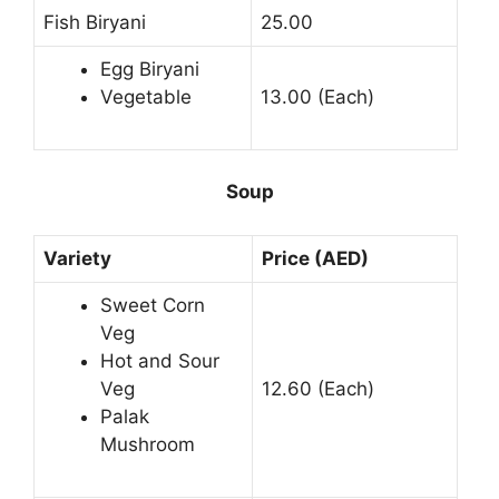
Fish Biryani
25.00
Egg Biryani
Vegetable
13.00 (Each)
Soup
Variety
Price (AED)
Sweet Corn
Veg
Hot and Sour
Veg
12.60 (Each)
Palak
Mushroom