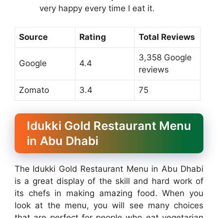
very happy every time I eat it.
Source
Rating
Total Reviews
3,358 Google
Google
4.4
reviews
Zomato
3.4
75
Idukki Gold Restaurant Menu
in Abu Dhabi
The Idukki Gold Restaurant Menu in Abu Dhabi
is a great display of the skill and hard work of
its chefs in making amazing food. When you
look at the menu, you will see many choices
that are perfect for people who eat vegetarian