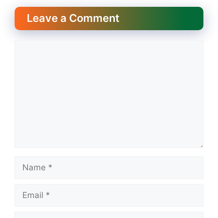
Leave a Comment
Comment
Name
Email
Website