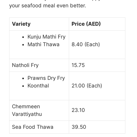
your seafood meal even better.
Variety
Price (AED)
Kunju Mathi Fry
Mathi Thawa
8.40 (Each)
Natholi Fry
15.75
Prawns Dry Fry
Koonthal
21.00 (Each)
Chemmeen
23.10
Varattiyathu
Sea Food Thawa
39.50