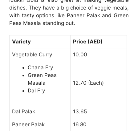
Idukki Gold is also great at making vegetable
dishes. They have a big choice of veggie meals,
with tasty options like Paneer Palak and Green
Peas Masala standing out.
Variety
Price (AED)
Vegetable Curry
10.00
Chana Fry
Green Peas
Masala
12.70 (Each)
Dal Fry
Dal Palak
13.65
Paneer Palak
16.80