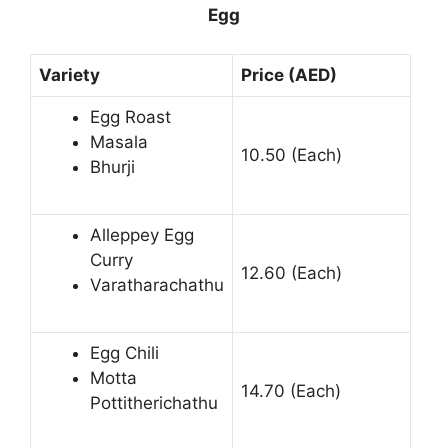
Egg
Variety
Price (AED)
Egg Roast
Masala
10.50 (Each)
Bhurji
Alleppey Egg
Curry
12.60 (Each)
Varatharachathu
Egg Chili
Motta
14.70 (Each)
Pottitherichathu