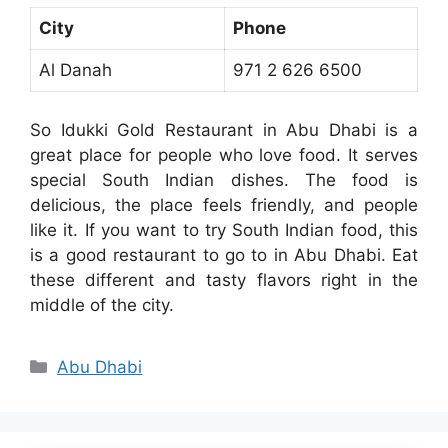
City
Phone
Al Danah
971 2 626 6500
So Idukki Gold Restaurant in Abu Dhabi is a
great place for people who love food. It serves
special South Indian dishes. The food is
delicious, the place feels friendly, and people
like it. If you want to try South Indian food, this
is a good restaurant to go to in Abu Dhabi. Eat
these different and tasty flavors right in the
middle of the city.
Categories
Abu Dhabi