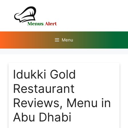
Skip
to
content
Menu
Idukki Gold
Restaurant
Reviews, Menu in
Abu Dhabi