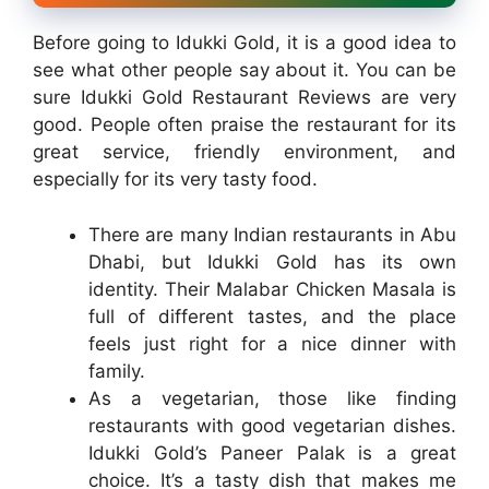
Before going to Idukki Gold, it is a good idea to
see what other people say about it. You can be
sure Idukki Gold Restaurant Reviews are very
good. People often praise the restaurant for its
great service, friendly environment, and
especially for its very tasty food.
There are many Indian restaurants in Abu
Dhabi, but Idukki Gold has its own
identity. Their Malabar Chicken Masala is
full of different tastes, and the place
feels just right for a nice dinner with
family.
As a vegetarian, those like finding
restaurants with good vegetarian dishes.
Idukki Gold’s Paneer Palak is a great
choice. It’s a tasty dish that makes me