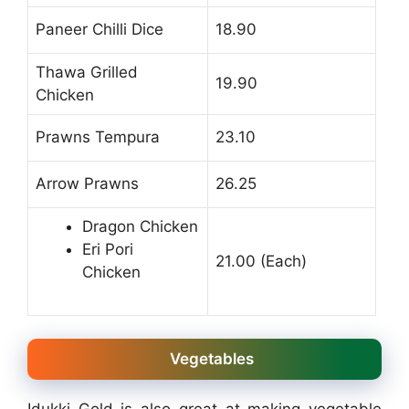
Paneer Chilli Dice
18.90
Thawa Grilled
19.90
Chicken
Prawns Tempura
23.10
Arrow Prawns
26.25
Dragon Chicken
Eri Pori
21.00 (Each)
Chicken
Vegetables