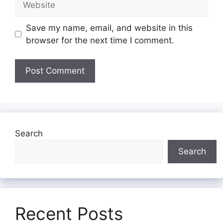
Save my name, email, and website in this
browser for the next time I comment.
Search
Search
Recent Posts