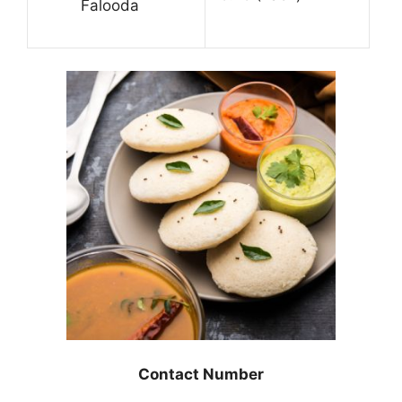
Falooda
Contact Number