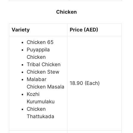
Chicken
Variety
Price (AED)
Chicken 65
Puyappila
Chicken
Tribal Chicken
Chicken Stew
Malabar
18.90 (Each)
Chicken Masala
Kozhi
Kurumulaku
Chicken
Thattukada