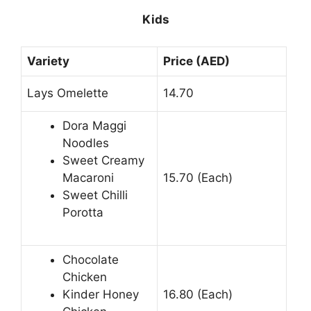
Kids
Variety
Price (AED)
Lays Omelette
14.70
Dora Maggi
Noodles
Sweet Creamy
Macaroni
15.70 (Each)
Sweet Chilli
Porotta
Chocolate
Chicken
Kinder Honey
16.80 (Each)