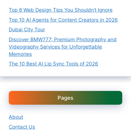
Top 8 Web Design Tips You Shouldn’t Ignore
Top 10 AI Agents for Content Creators in 2026
Dubai City Tour
Discover BMW777: Premium Photography and
Videography Services for Unforgettable
Memories
The 10 Best AI Lip Sync Tools of 2026
Pages
About
Contact Us