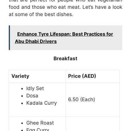
food and those who eat meat. Let’s have a look
at some of the best dishes.
Enhance Tyre Lifespan: Best Practices for
Abu Dhabi Drivers
Breakfast
Variety
Price (AED)
Idly Set
Dosa
6.50 (Each)
Kadala Curry
Ghee Roast
Egg Curry