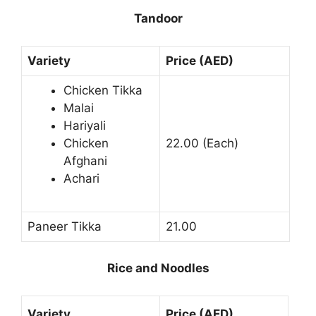
Tandoor
Variety
Price (AED)
Chicken Tikka
Malai
Hariyali
Chicken
22.00 (Each)
Afghani
Achari
Paneer Tikka
21.00
Rice and Noodles
Variety
Price (AED)