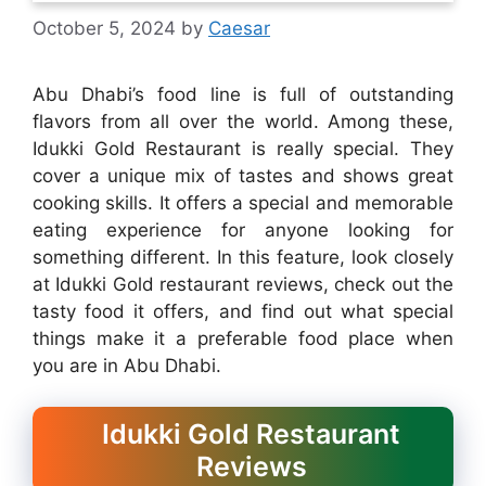
October 5, 2024
by
Caesar
Abu Dhabi’s food line is full of outstanding
flavors from all over the world. Among these,
Idukki Gold Restaurant is really special. They
cover a unique mix of tastes and shows great
cooking skills. It offers a special and memorable
eating experience for anyone looking for
something different. In this feature, look closely
at Idukki Gold restaurant reviews, check out the
tasty food it offers, and find out what special
things make it a preferable food place when
you are in Abu Dhabi.
Idukki Gold Restaurant
Reviews