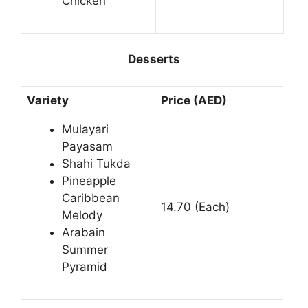
Chicken
Desserts
Variety
Price (AED)
Mulayari
Payasam
Shahi Tukda
Pineapple
Caribbean
14.70 (Each)
Melody
Arabain
Summer
Pyramid