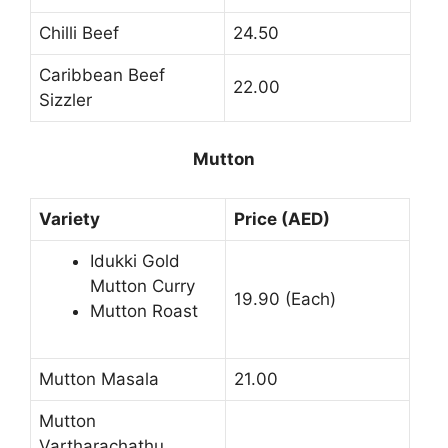
Chilli Beef
24.50
Caribbean Beef
22.00
Sizzler
Mutton
Variety
Price (AED)
Idukki Gold
Mutton Curry
19.90 (Each)
Mutton Roast
Mutton Masala
21.00
Mutton
Vartharachathu