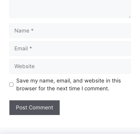
Name
Email
Website
Save my name, email, and website in this
browser for the next time I comment.