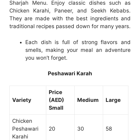
Sharjah Menu. Enjoy classic dishes such as
Chicken Karahi, Paneer, and Seekh Kebabs.
They are made with the best ingredients and
traditional recipes passed down for many years.
Each dish is full of strong flavors and
smells, making your meal an adventure
you won’t forget.
Peshawari Karah
Price
Variety
(AED)
Medium
Large
Small
Chicken
Peshawari
20
30
58
Karahi