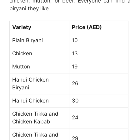
chicken, mutton, or beef. Everyone can find a
biryani they like.
Variety
Price (AED)
Plain Biryani
10
Chicken
13
Mutton
19
Handi Chicken
26
Biryani
Handi Chicken
30
Chicken Tikka and
24
Chicken Kabab
Chicken Tikka and
29