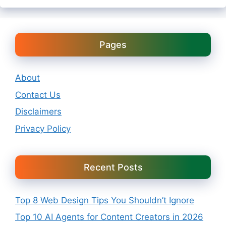
Pages
About
Contact Us
Disclaimers
Privacy Policy
Recent Posts
Top 8 Web Design Tips You Shouldn’t Ignore
Top 10 AI Agents for Content Creators in 2026