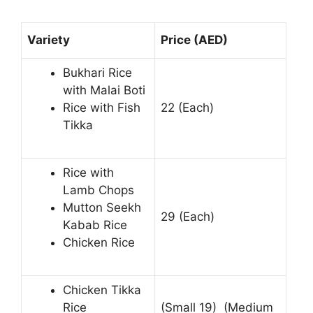
Variety
Price (AED)
Bukhari Rice
with Malai Boti
Rice with Fish
22 (Each)
Tikka
Rice with
Lamb Chops
Mutton Seekh
29 (Each)
Kabab Rice
Chicken Rice
Chicken Tikka
Rice
(Small 19) (Medium