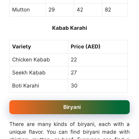
Mutton
29
42
82
Kabab Karahi
Variety
Price (AED)
Chicken Kabab
22
Seekh Kabab
27
Boti Karahi
30
Biryani
There are many kinds of biryani, each with a
unique flavor. You can find biryani made with