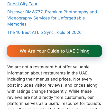
Dubai City Tour
Discover BMW777: Premium Photography and
Videography Services for Unforgettable
Memories
The 10 Best AI Lip Sync Tools of 2026
We Are Your Guide to UAE Dining
We are not a restaurant but offer valuable
information about restaurants in the UAE,
including their menus and prices. Not every
post includes visitor reviews, and prices along
with ratings change frequently. While these
reviews are not directly from customers, our
platform serves as a useful resource for tourists