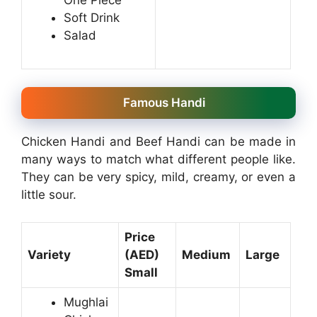
Soft Drink
Salad
Famous Handi
Chicken Handi and Beef Handi can be made in
many ways to match what different people like.
They can be very spicy, mild, creamy, or even a
little sour.
Price
Variety
(AED)
Medium
Large
Small
Mughlai