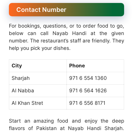
Contact Number
For bookings, questions, or to order food to go,
below can call Nayab Handi at the given
number. The restaurant’s staff are friendly. They
help you pick your dishes.
City
Phone
Sharjah
971 6 554 1360
Al Nabba
971 6 564 1626
Al Khan Stret
971 6 556 8171
Start an amazing food and enjoy the deep
flavors of Pakistan at Nayab Handi Sharjah.