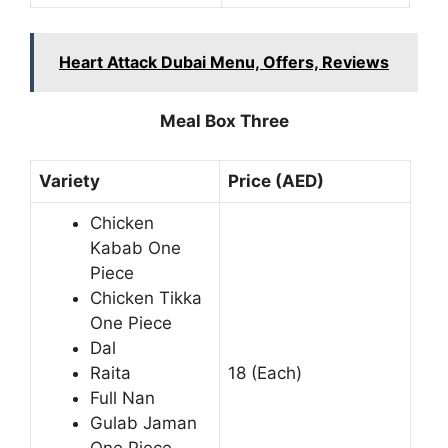
Heart Attack Dubai Menu, Offers, Reviews
Meal Box Three
Variety
Price (AED)
Chicken
Kabab One
Piece
Chicken Tikka
One Piece
Dal
Raita
18 (Each)
Full Nan
Gulab Jaman
One Piece