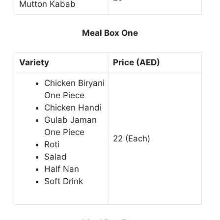
Mutton Kabab
Meal Box One
Variety
Price (AED)
Chicken Biryani
One Piece
Chicken Handi
Gulab Jaman
One Piece
22 (Each)
Roti
Salad
Half Nan
Soft Drink