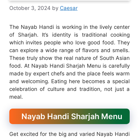
October 3, 2024
by
Caesar
The Nayab Handi is working in the lively center
of Sharjah. It’s identity is traditional cooking
which invites people who love good food. They
can explore a wide range of flavors and smells.
These truly show the real nature of South Asian
food. At Nayab Handi Sharjah Menu is carefully
made by expert chefs and the place feels warm
and welcoming. Eating here becomes a special
celebration of culture and tradition, not just a
meal.
Nayab Handi Sharjah Menu
Get excited for the big and varied Nayab Handi