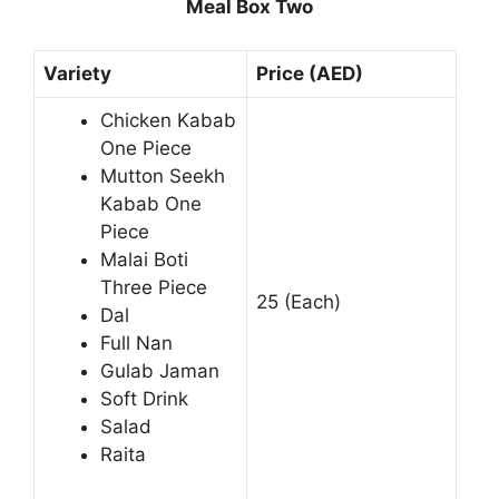
Meal Box Two
Variety
Price (AED)
Chicken Kabab
One Piece
Mutton Seekh
Kabab One
Piece
Malai Boti
Three Piece
25 (Each)
Dal
Full Nan
Gulab Jaman
Soft Drink
Salad
Raita