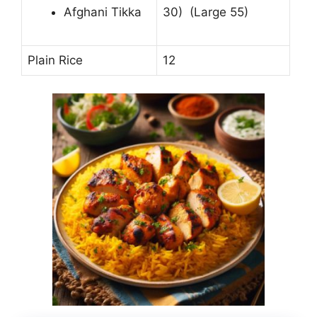
Afghani Tikka
30) (Large 55)
Plain Rice
12