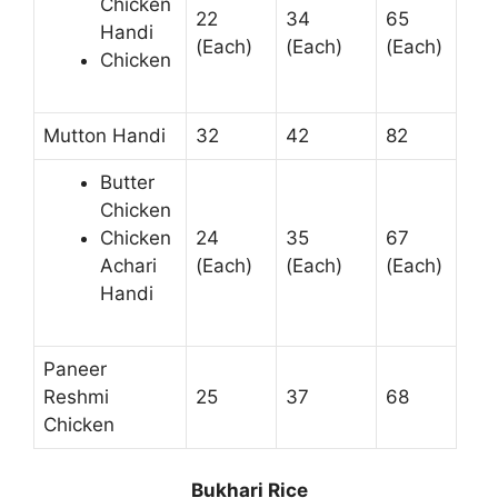
Chicken
22
34
65
Handi
(Each)
(Each)
(Each)
Chicken
Mutton Handi
32
42
82
Butter
Chicken
Chicken
24
35
67
Achari
(Each)
(Each)
(Each)
Handi
Paneer
Reshmi
25
37
68
Chicken
Bukhari Rice