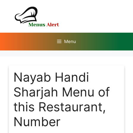
Skip
to
content
Menu
Nayab Handi
Sharjah Menu of
this Restaurant,
Number