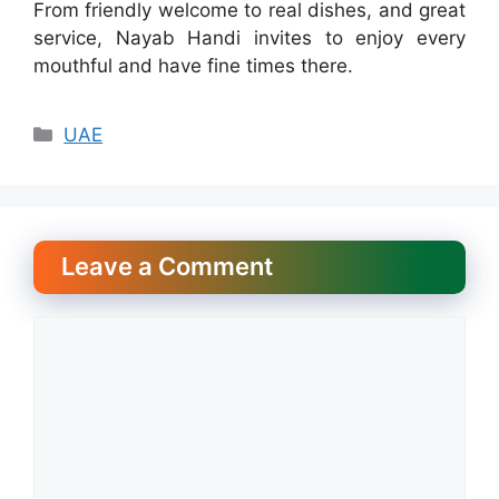
From friendly welcome to real dishes, and great
service, Nayab Handi invites to enjoy every
mouthful and have fine times there.
Categories
UAE
Leave a Comment
Comment