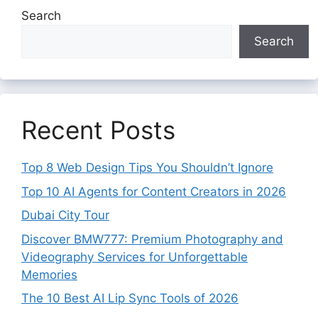
Search
Search
Recent Posts
Top 8 Web Design Tips You Shouldn’t Ignore
Top 10 AI Agents for Content Creators in 2026
Dubai City Tour
Discover BMW777: Premium Photography and
Videography Services for Unforgettable
Memories
The 10 Best AI Lip Sync Tools of 2026