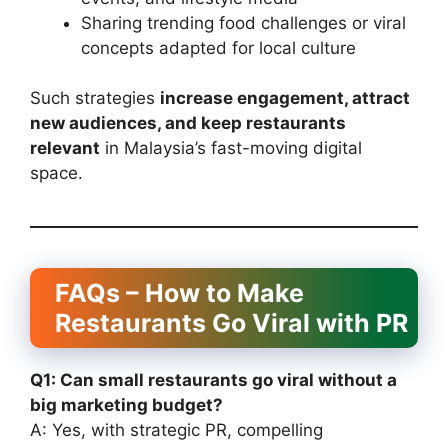
Sharing trending food challenges or viral
concepts adapted for local culture
Such strategies
increase engagement, attract
new audiences, and keep restaurants
relevant
in Malaysia’s fast-moving digital
space.
FAQs – How to Make
Restaurants Go Viral with PR
Q1: Can small restaurants go viral without a
big marketing budget?
A: Yes, with strategic PR, compelling