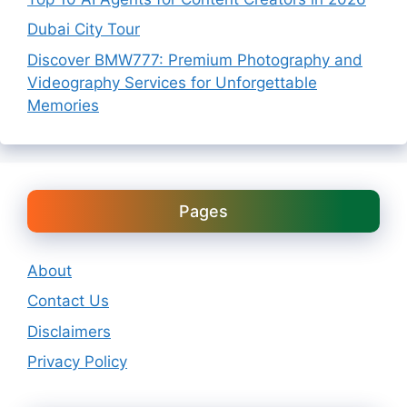
Dubai City Tour
Discover BMW777: Premium Photography and
Videography Services for Unforgettable
Memories
Pages
About
Contact Us
Disclaimers
Privacy Policy