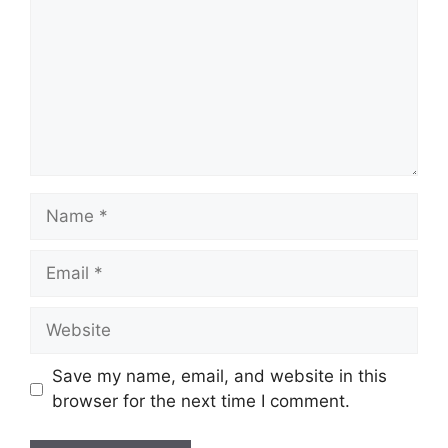
Name
Email
Website
Save my name, email, and website in this
browser for the next time I comment.