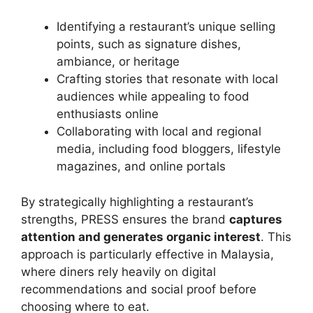
Identifying a restaurant’s unique selling
points, such as signature dishes,
ambiance, or heritage
Crafting stories that resonate with local
audiences while appealing to food
enthusiasts online
Collaborating with local and regional
media, including food bloggers, lifestyle
magazines, and online portals
By strategically highlighting a restaurant’s
strengths, PRESS ensures the brand
captures
attention and generates organic interest
. This
approach is particularly effective in Malaysia,
where diners rely heavily on digital
recommendations and social proof before
choosing where to eat.