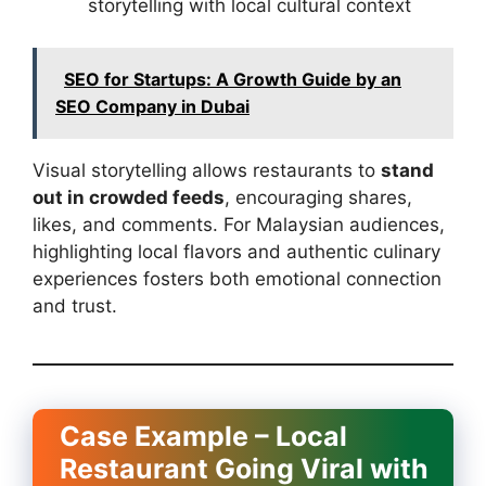
storytelling with local cultural context
SEO for Startups: A Growth Guide by an
SEO Company in Dubai
Visual storytelling allows restaurants to
stand
out in crowded feeds
, encouraging shares,
likes, and comments. For Malaysian audiences,
highlighting local flavors and authentic culinary
experiences fosters both emotional connection
and trust.
Case Example – Local
Restaurant Going Viral with