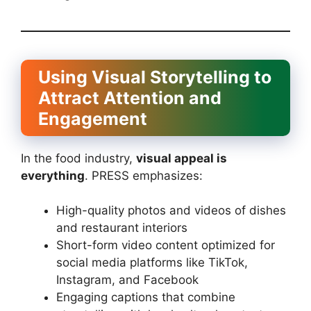
Using Visual Storytelling to
Attract Attention and
Engagement
In the food industry,
visual appeal is
everything
. PRESS emphasizes:
High-quality photos and videos of dishes
and restaurant interiors
Short-form video content optimized for
social media platforms like TikTok,
Instagram, and Facebook
Engaging captions that combine