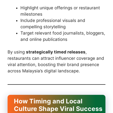
Highlight unique offerings or restaurant
milestones
Include professional visuals and
compelling storytelling
Target relevant food journalists, bloggers,
and online publications
By using
strategically timed releases
,
restaurants can attract influencer coverage and
viral attention, boosting their brand presence
across Malaysia’s digital landscape.
How Timing and Local
Culture Shape Viral Success