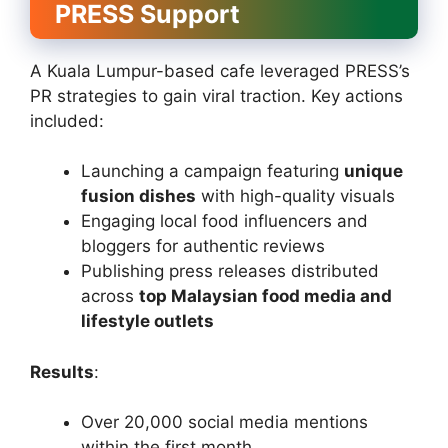
PRESS Support
A Kuala Lumpur-based cafe leveraged PRESS’s
PR strategies to gain viral traction. Key actions
included:
Launching a campaign featuring
unique
fusion dishes
with high-quality visuals
Engaging local food influencers and
bloggers for authentic reviews
Publishing press releases distributed
across
top Malaysian food media and
lifestyle outlets
Results
:
Over 20,000 social media mentions
within the first month