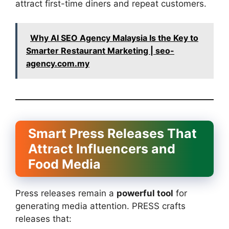
attract first-time diners and repeat customers.
Why AI SEO Agency Malaysia Is the Key to
Smarter Restaurant Marketing | seo-
agency.com.my
Smart Press Releases That
Attract Influencers and
Food Media
Press releases remain a
powerful tool
for
generating media attention. PRESS crafts
releases that: