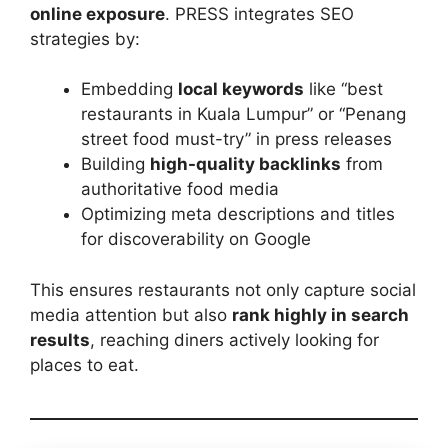
online exposure
. PRESS integrates SEO
strategies by:
Embedding
local keywords
like “best
restaurants in Kuala Lumpur” or “Penang
street food must-try” in press releases
Building
high-quality backlinks
from
authoritative food media
Optimizing meta descriptions and titles
for discoverability on Google
This ensures restaurants not only capture social
media attention but also
rank highly in search
results
, reaching diners actively looking for
places to eat.