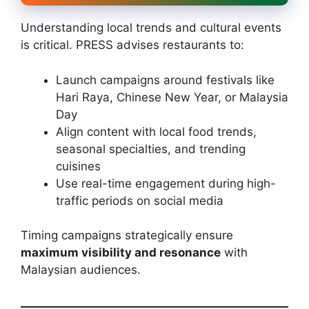
Understanding local trends and cultural events
is critical. PRESS advises restaurants to:
Launch campaigns around festivals like
Hari Raya, Chinese New Year, or Malaysia
Day
Align content with local food trends,
seasonal specialties, and trending
cuisines
Use real-time engagement during high-
traffic periods on social media
Timing campaigns strategically ensure
maximum visibility and resonance
with
Malaysian audiences.