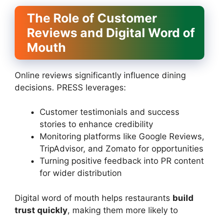
The Role of Customer
Reviews and Digital Word of
Mouth
Online reviews significantly influence dining
decisions. PRESS leverages:
Customer testimonials and success
stories to enhance credibility
Monitoring platforms like Google Reviews,
TripAdvisor, and Zomato for opportunities
Turning positive feedback into PR content
for wider distribution
Digital word of mouth helps restaurants
build
trust quickly
, making them more likely to