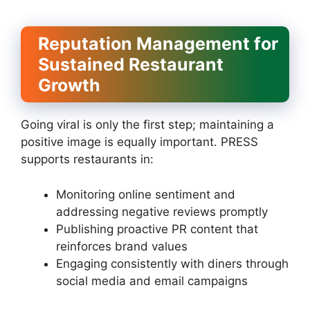
Reputation Management for
Sustained Restaurant
Growth
Going viral is only the first step; maintaining a
positive image is equally important. PRESS
supports restaurants in:
Monitoring online sentiment and
addressing negative reviews promptly
Publishing proactive PR content that
reinforces brand values
Engaging consistently with diners through
social media and email campaigns