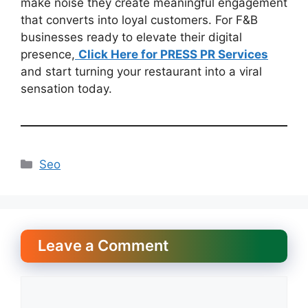
make noise they create meaningful engagement
that converts into loyal customers. For F&B
businesses ready to elevate their digital
presence,
Click Here for PRESS PR Services
and start turning your restaurant into a viral
sensation today.
Categories
Seo
Leave a Comment
Comment