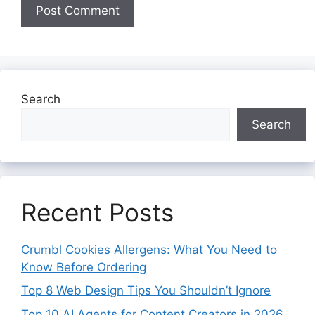
Search
Search
Recent Posts
Crumbl Cookies Allergens: What You Need to
Know Before Ordering
Top 8 Web Design Tips You Shouldn’t Ignore
Top 10 AI Agents for Content Creators in 2026