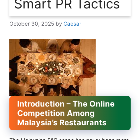
Smart PR Tactics
October 30, 2025
by
Caesar
Introduction – The Online
Competition Among
Malaysia’s Restaurants