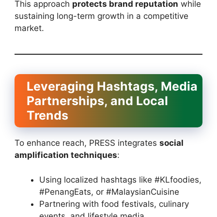
This approach
protects brand reputation
while
sustaining long-term growth in a competitive
market.
Leveraging Hashtags, Media
Partnerships, and Local
Trends
To enhance reach, PRESS integrates
social
amplification techniques
:
Using localized hashtags like #KLfoodies,
#PenangEats, or #MalaysianCuisine
Partnering with food festivals, culinary
events, and lifestyle media