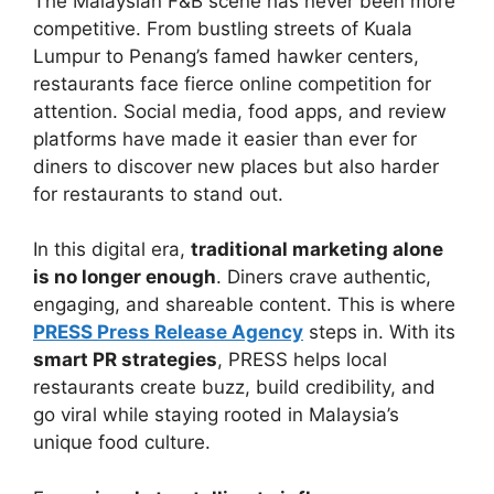
The Malaysian F&B scene has never been more
competitive. From bustling streets of Kuala
Lumpur to Penang’s famed hawker centers,
restaurants face fierce online competition for
attention. Social media, food apps, and review
platforms have made it easier than ever for
diners to discover new places but also harder
for restaurants to stand out.
In this digital era,
traditional marketing alone
is no longer enough
. Diners crave authentic,
engaging, and shareable content. This is where
PRESS Press Release Agency
steps in. With its
smart PR strategies
, PRESS helps local
restaurants create buzz, build credibility, and
go viral while staying rooted in Malaysia’s
unique food culture.