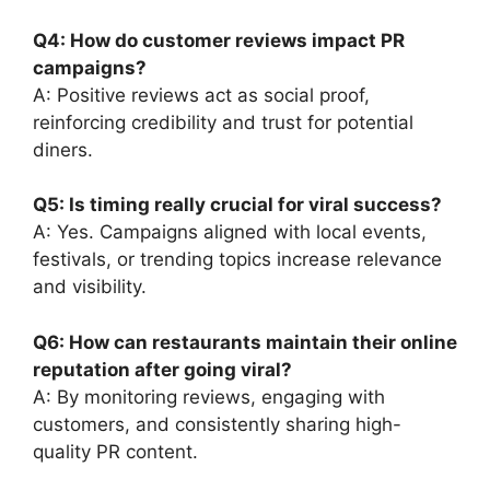
Q4: How do customer reviews impact PR
campaigns?
A: Positive reviews act as social proof,
reinforcing credibility and trust for potential
diners.
Q5: Is timing really crucial for viral success?
A: Yes. Campaigns aligned with local events,
festivals, or trending topics increase relevance
and visibility.
Q6: How can restaurants maintain their online
reputation after going viral?
A: By monitoring reviews, engaging with
customers, and consistently sharing high-
quality PR content.