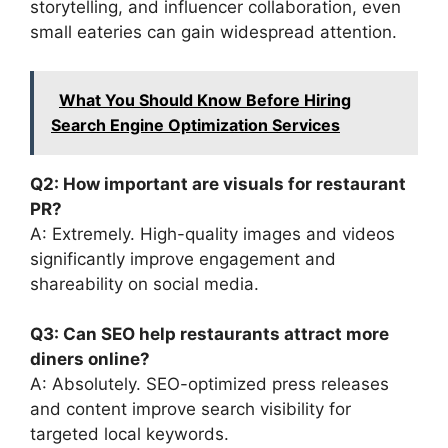
storytelling, and influencer collaboration, even
small eateries can gain widespread attention.
What You Should Know Before Hiring
Search Engine Optimization Services
Q2: How important are visuals for restaurant
PR?
A: Extremely. High-quality images and videos
significantly improve engagement and
shareability on social media.
Q3: Can SEO help restaurants attract more
diners online?
A: Absolutely. SEO-optimized press releases
and content improve search visibility for
targeted local keywords.