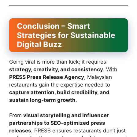
Conclusion – Smart
Strategies for Sustainable
Digital Buzz
Going viral is more than luck; it requires
strategy, creativity, and consistency
. With
PRESS Press Release Agency
, Malaysian
restaurants gain the expertise needed to
capture attention, build credibility, and
sustain long-term growth
.
From
visual storytelling and influencer
partnerships to SEO-optimized press
releases
, PRESS ensures restaurants don’t just