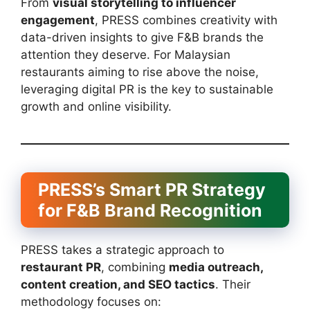
From
visual storytelling to influencer
engagement
, PRESS combines creativity with
data-driven insights to give F&B brands the
attention they deserve. For Malaysian
restaurants aiming to rise above the noise,
leveraging digital PR is the key to sustainable
growth and online visibility.
PRESS’s Smart PR Strategy
for F&B Brand Recognition
PRESS takes a strategic approach to
restaurant PR
, combining
media outreach,
content creation, and SEO tactics
. Their
methodology focuses on: