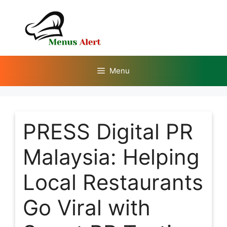
Skip
to
content
Menu
PRESS Digital PR
Malaysia: Helping
Local Restaurants
Go Viral with