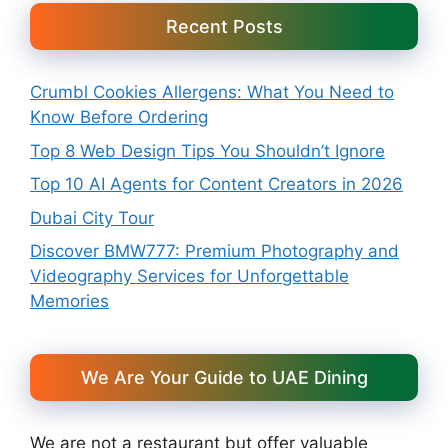
Recent Posts
Crumbl Cookies Allergens: What You Need to
Know Before Ordering
Top 8 Web Design Tips You Shouldn’t Ignore
Top 10 AI Agents for Content Creators in 2026
Dubai City Tour
Discover BMW777: Premium Photography and
Videography Services for Unforgettable
Memories
We Are Your Guide to UAE Dining
We are not a restaurant but offer valuable