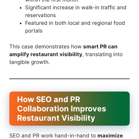
Significant increase in walk-in traffic and
reservations
Featured in both local and regional food
portals
This case demonstrates how
smart PR can
amplify restaurant visibility
, translating into
tangible growth.
How SEO and PR
Collaboration Improves
Restaurant Visibility
SEO and PR work hand-in-hand to
maximize