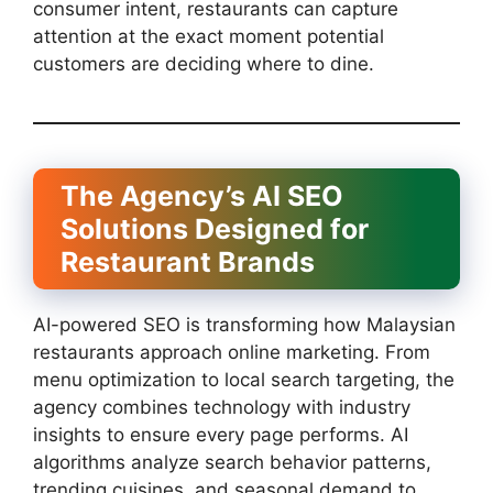
consumer intent, restaurants can capture
attention at the exact moment potential
customers are deciding where to dine.
The Agency’s AI SEO
Solutions Designed for
Restaurant Brands
AI-powered SEO is transforming how Malaysian
restaurants approach online marketing. From
menu optimization to local search targeting, the
agency combines technology with industry
insights to ensure every page performs. AI
algorithms analyze search behavior patterns,
trending cuisines, and seasonal demand to