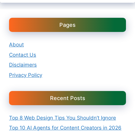
Pages
About
Contact Us
Disclaimers
Privacy Policy
Recent Posts
Top 8 Web Design Tips You Shouldn’t Ignore
Top 10 AI Agents for Content Creators in 2026