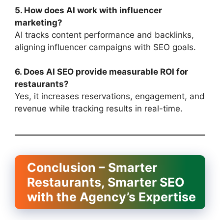
5. How does AI work with influencer
marketing?
AI tracks content performance and backlinks,
aligning influencer campaigns with SEO goals.
6. Does AI SEO provide measurable ROI for
restaurants?
Yes, it increases reservations, engagement, and
revenue while tracking results in real-time.
Conclusion – Smarter
Restaurants, Smarter SEO
with the Agency’s Expertise