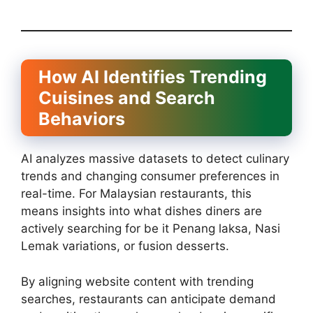
How AI Identifies Trending
Cuisines and Search
Behaviors
AI analyzes massive datasets to detect culinary
trends and changing consumer preferences in
real-time. For Malaysian restaurants, this
means insights into what dishes diners are
actively searching for be it Penang laksa, Nasi
Lemak variations, or fusion desserts.
By aligning website content with trending
searches, restaurants can anticipate demand