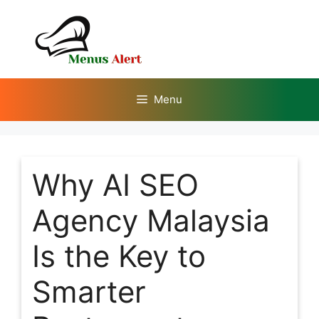
Skip
to
content
Menu
Why AI SEO
Agency Malaysia
Is the Key to
Smarter