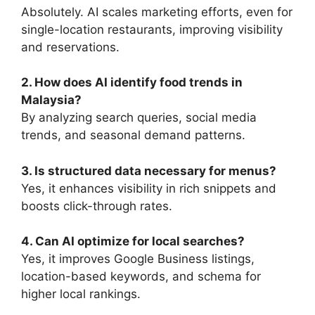
Absolutely. AI scales marketing efforts, even for
single-location restaurants, improving visibility
and reservations.
2. How does AI identify food trends in
Malaysia?
By analyzing search queries, social media
trends, and seasonal demand patterns.
3. Is structured data necessary for menus?
Yes, it enhances visibility in rich snippets and
boosts click-through rates.
4. Can AI optimize for local searches?
Yes, it improves Google Business listings,
location-based keywords, and schema for
higher local rankings.