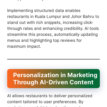
Implementing structured data enables
restaurants in Kuala Lumpur and Johor Bahru to
stand out with rich snippets, increasing click-
through rates and enhancing credibility. AI tools
streamline this process, automatically updating
menus and highlighting top reviews for
maximum impact.
Personalization in Marketing
Through AI-Driven Content
AI allows restaurants to deliver personalized
content tailored to user preferences. By