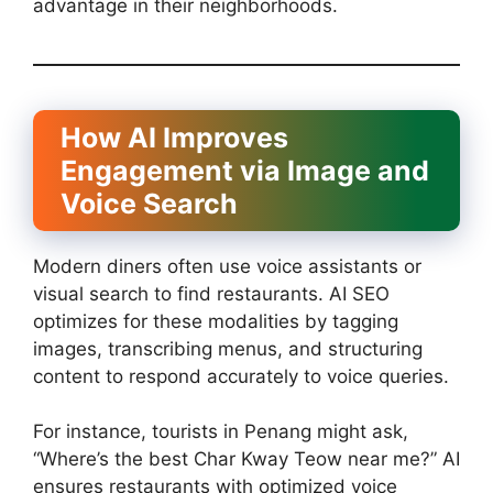
advantage in their neighborhoods.
How AI Improves
Engagement via Image and
Voice Search
Modern diners often use voice assistants or
visual search to find restaurants. AI SEO
optimizes for these modalities by tagging
images, transcribing menus, and structuring
content to respond accurately to voice queries.
For instance, tourists in Penang might ask,
“Where’s the best Char Kway Teow near me?” AI
ensures restaurants with optimized voice