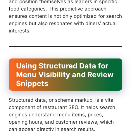
and position themselves as leaders in specific
food categories. This predictive approach
ensures content is not only optimized for search
engines but also resonates with diners’ actual
interests.
Using Structured Data for
Menu Visibility and Review
Snippets
Structured data, or schema markup, is a vital
component of restaurant SEO. It helps search
engines understand menu items, prices,
opening hours, and customer reviews, which
can appear directly in search results.