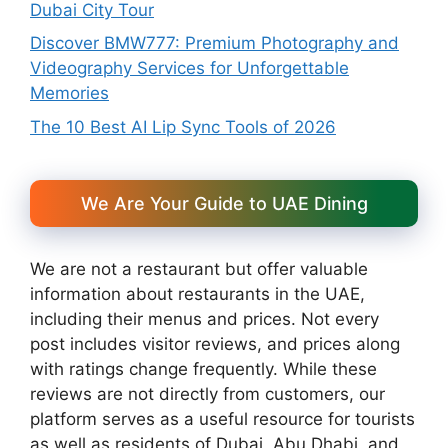
Dubai City Tour
Discover BMW777: Premium Photography and
Videography Services for Unforgettable
Memories
The 10 Best AI Lip Sync Tools of 2026
We Are Your Guide to UAE Dining
We are not a restaurant but offer valuable
information about restaurants in the UAE,
including their menus and prices. Not every
post includes visitor reviews, and prices along
with ratings change frequently. While these
reviews are not directly from customers, our
platform serves as a useful resource for tourists
as well as residents of Dubai, Abu Dhabi, and