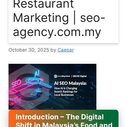
Restaurant
Marketing | seo-
agency.com.my
October 30, 2025
by
Caesar
Introduction – The Digital
Shift in Malaysia’s Food and