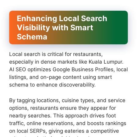
Enhancing Local Search
Visibility with Smart
Schema
Local search is critical for restaurants,
especially in dense markets like Kuala Lumpur.
AI SEO optimizes Google Business Profiles, local
listings, and on-page content using smart
schema to enhance discoverability.
By tagging locations, cuisine types, and service
options, restaurants ensure they appear for
nearby searches. This approach drives foot
traffic, online reservations, and boosts rankings
on local SERPs, giving eateries a competitive