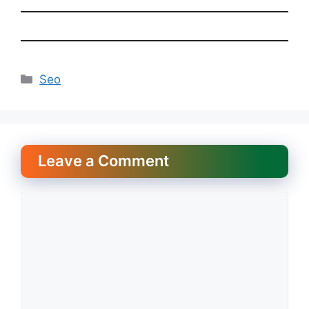
Categories
Seo
Leave a Comment
Comment