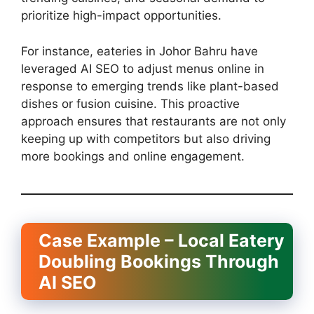
prioritize high-impact opportunities.
For instance, eateries in Johor Bahru have
leveraged AI SEO to adjust menus online in
response to emerging trends like plant-based
dishes or fusion cuisine. This proactive
approach ensures that restaurants are not only
keeping up with competitors but also driving
more bookings and online engagement.
Case Example – Local Eatery
Doubling Bookings Through
AI SEO