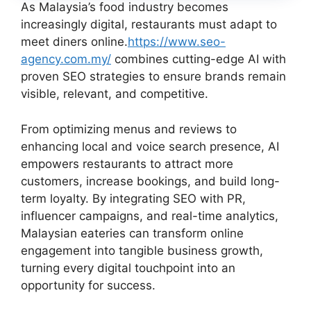
As Malaysia’s food industry becomes
increasingly digital, restaurants must adapt to
meet diners online.
https://www.seo-
agency.com.my/
combines cutting-edge AI with
proven SEO strategies to ensure brands remain
visible, relevant, and competitive.
From optimizing menus and reviews to
enhancing local and voice search presence, AI
empowers restaurants to attract more
customers, increase bookings, and build long-
term loyalty. By integrating SEO with PR,
influencer campaigns, and real-time analytics,
Malaysian eateries can transform online
engagement into tangible business growth,
turning every digital touchpoint into an
opportunity for success.