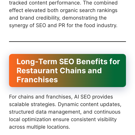
tracked content performance. The combined
effect elevated both organic search rankings
and brand credibility, demonstrating the
synergy of SEO and PR for the food industry.
Long-Term SEO Benefits for
Restaurant Chains and
Franchises
For chains and franchises, AI SEO provides
scalable strategies. Dynamic content updates,
structured data management, and continuous
local optimization ensure consistent visibility
across multiple locations.