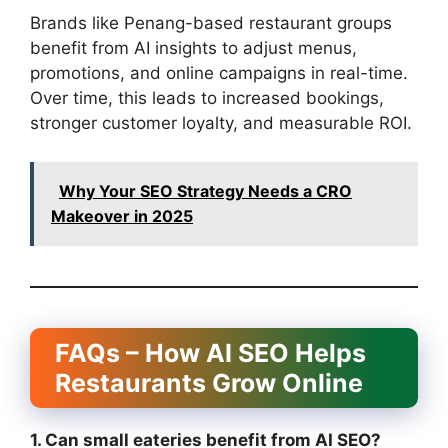
Brands like Penang-based restaurant groups
benefit from AI insights to adjust menus,
promotions, and online campaigns in real-time.
Over time, this leads to increased bookings,
stronger customer loyalty, and measurable ROI.
Why Your SEO Strategy Needs a CRO
Makeover in 2025
FAQs – How AI SEO Helps
Restaurants Grow Online
1. Can small eateries benefit from AI SEO?