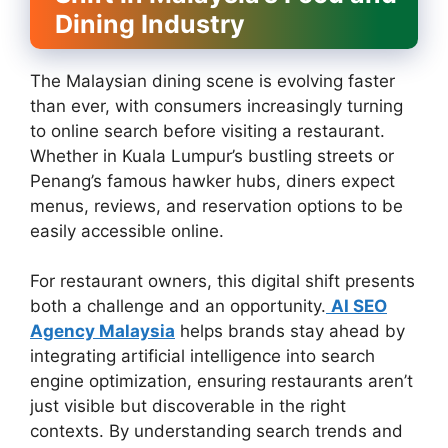
Dining Industry
The Malaysian dining scene is evolving faster
than ever, with consumers increasingly turning
to online search before visiting a restaurant.
Whether in Kuala Lumpur’s bustling streets or
Penang’s famous hawker hubs, diners expect
menus, reviews, and reservation options to be
easily accessible online.
For restaurant owners, this digital shift presents
both a challenge and an opportunity.
AI SEO
Agency Malaysia
helps brands stay ahead by
integrating artificial intelligence into search
engine optimization, ensuring restaurants aren’t
just visible but discoverable in the right
contexts. By understanding search trends and