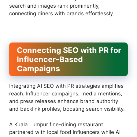
search and images rank prominently,
connecting diners with brands effortlessly.
Connecting SEO with PR for
Influencer-Based
Campaigns
Integrating AI SEO with PR strategies amplifies
reach. Influencer campaigns, media mentions,
and press releases enhance brand authority
and backlink profiles, boosting search visibility.
A Kuala Lumpur fine-dining restaurant
partnered with local food influencers while AI