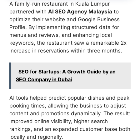
A family-run restaurant in Kuala Lumpur
partnered with
AI SEO Agency Malaysia
to
optimize their website and Google Business
Profile. By implementing structured data for
menus and reviews, and enhancing local
keywords, the restaurant saw a remarkable 2x
increase in reservations within three months.
SEO for Startups: A Growth Guide by an
SEO Company in Dubai
AI tools helped predict popular dishes and peak
booking times, allowing the business to adjust
content and promotions dynamically. The result:
improved online visibility, higher search
rankings, and an expanded customer base both
locally and regionally.