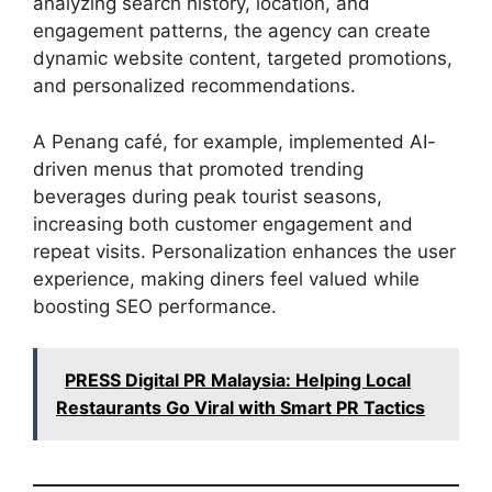
analyzing search history, location, and
engagement patterns, the agency can create
dynamic website content, targeted promotions,
and personalized recommendations.
A Penang café, for example, implemented AI-
driven menus that promoted trending
beverages during peak tourist seasons,
increasing both customer engagement and
repeat visits. Personalization enhances the user
experience, making diners feel valued while
boosting SEO performance.
PRESS Digital PR Malaysia: Helping Local
Restaurants Go Viral with Smart PR Tactics