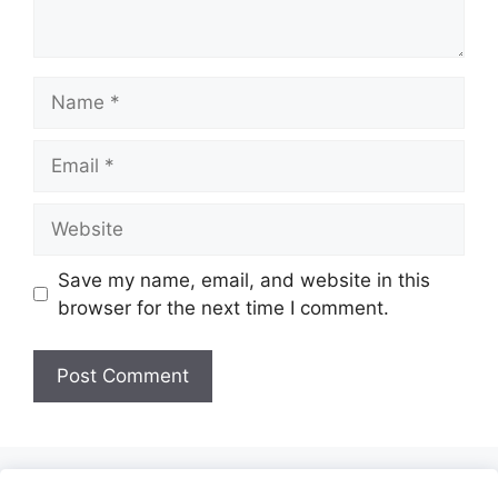
Name
Email
Website
Save my name, email, and website in this
browser for the next time I comment.