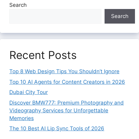
Search
Search
Recent Posts
Top 8 Web Design Tips You Shouldn’t Ignore
Top 10 AI Agents for Content Creators in 2026
Dubai City Tour
Discover BMW777: Premium Photography and
Videography Services for Unforgettable
Memories
The 10 Best AI Lip Sync Tools of 2026