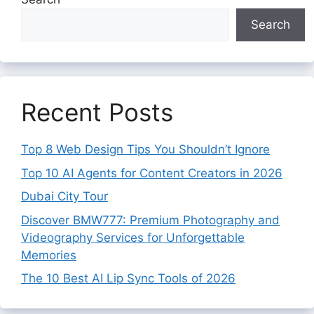
Search
Recent Posts
Top 8 Web Design Tips You Shouldn’t Ignore
Top 10 AI Agents for Content Creators in 2026
Dubai City Tour
Discover BMW777: Premium Photography and
Videography Services for Unforgettable
Memories
The 10 Best AI Lip Sync Tools of 2026