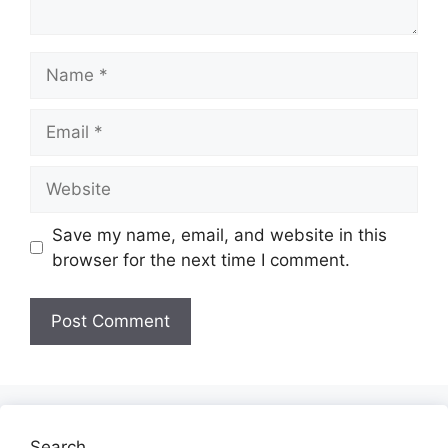
Name
Email
Website
Save my name, email, and website in this
browser for the next time I comment.
Search