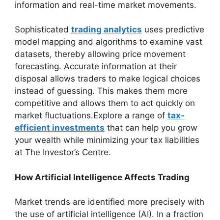
information and real-time market movements.
Sophisticated
trading analytics
uses predictive
model mapping and algorithms to examine vast
datasets, thereby allowing price movement
forecasting. Accurate information at their
disposal allows traders to make logical choices
instead of guessing. This makes them more
competitive and allows them to act quickly on
market fluctuations.Explore a range of
tax-
efficient investments
that can help you grow
your wealth while minimizing your tax liabilities
at The Investor’s Centre.
How Artificial Intelligence Affects Trading
Market trends are identified more precisely with
the use of artificial intelligence (AI). In a fraction