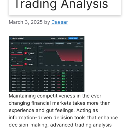
Trading Analysis
March 3, 2025
by
Caesar
Maintaining competitiveness in the ever-
changing financial markets takes more than
experience and gut feelings. Acting as
information-driven decision tools that enhance
decision-making, advanced trading analysis