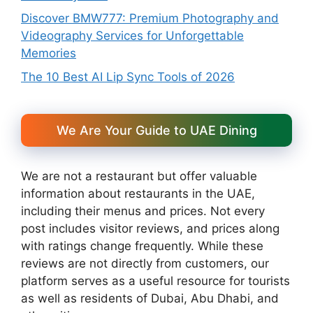
Discover BMW777: Premium Photography and
Videography Services for Unforgettable
Memories
The 10 Best AI Lip Sync Tools of 2026
We Are Your Guide to UAE Dining
We are not a restaurant but offer valuable
information about restaurants in the UAE,
including their menus and prices. Not every
post includes visitor reviews, and prices along
with ratings change frequently. While these
reviews are not directly from customers, our
platform serves as a useful resource for tourists
as well as residents of Dubai, Abu Dhabi, and