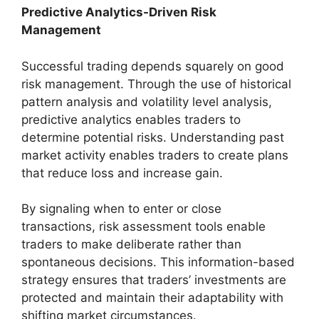
Predictive Analytics-Driven Risk
Management
Successful trading depends squarely on good
risk management. Through the use of historical
pattern analysis and volatility level analysis,
predictive analytics enables traders to
determine potential risks. Understanding past
market activity enables traders to create plans
that reduce loss and increase gain.
By signaling when to enter or close
transactions, risk assessment tools enable
traders to make deliberate rather than
spontaneous decisions. This information-based
strategy ensures that traders’ investments are
protected and maintain their adaptability with
shifting market circumstances.