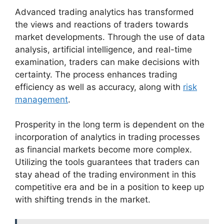
Advanced trading analytics has transformed
the views and reactions of traders towards
market developments. Through the use of data
analysis, artificial intelligence, and real-time
examination, traders can make decisions with
certainty. The process enhances trading
efficiency as well as accuracy, along with
risk
management
.
Prosperity in the long term is dependent on the
incorporation of analytics in trading processes
as financial markets become more complex.
Utilizing the tools guarantees that traders can
stay ahead of the trading environment in this
competitive era and be in a position to keep up
with shifting trends in the market.