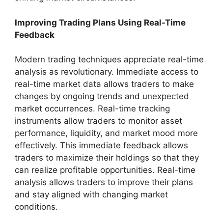
Improving Trading Plans Using Real-Time
Feedback
Modern trading techniques appreciate real-time
analysis as revolutionary. Immediate access to
real-time market data allows traders to make
changes by ongoing trends and unexpected
market occurrences. Real-time tracking
instruments allow traders to monitor asset
performance, liquidity, and market mood more
effectively. This immediate feedback allows
traders to maximize their holdings so that they
can realize profitable opportunities. Real-time
analysis allows traders to improve their plans
and stay aligned with changing market
conditions.