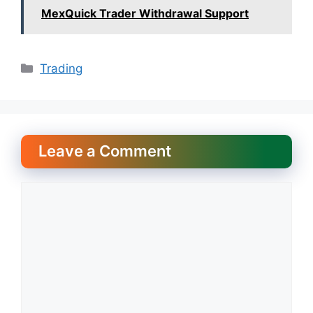
MexQuick Trader Withdrawal Support
Categories
Trading
Leave a Comment
Comment