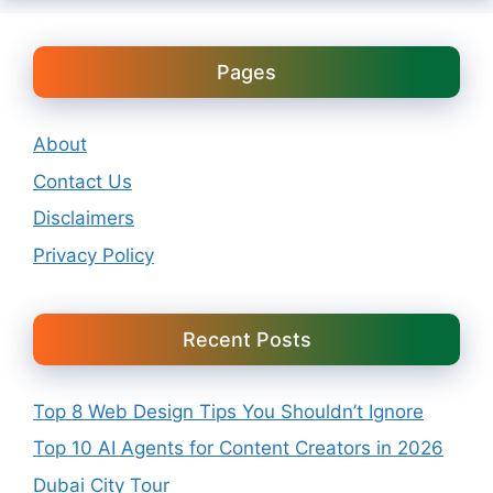
Pages
About
Contact Us
Disclaimers
Privacy Policy
Recent Posts
Top 8 Web Design Tips You Shouldn’t Ignore
Top 10 AI Agents for Content Creators in 2026
Dubai City Tour