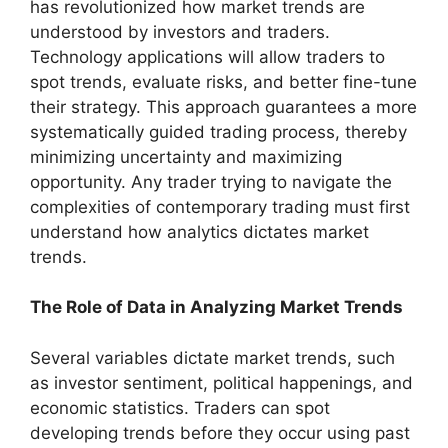
has revolutionized how market trends are
understood by investors and traders.
Technology applications will allow traders to
spot trends, evaluate risks, and better fine-tune
their strategy. This approach guarantees a more
systematically guided trading process, thereby
minimizing uncertainty and maximizing
opportunity. Any trader trying to navigate the
complexities of contemporary trading must first
understand how analytics dictates market
trends.
The Role of Data in Analyzing Market Trends
Several variables dictate market trends, such
as investor sentiment, political happenings, and
economic statistics. Traders can spot
developing trends before they occur using past