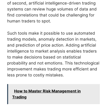
of second, artificial intelligence-driven trading
systems can review huge volumes of data and
find correlations that could be challenging for
human traders to spot.
Such tools make it possible to use automated
trading models, anomaly detection in markets,
and prediction of price action. Adding artificial
intelligence to market analysis enables traders
to make decisions based on statistical
probability and not emotions. This technological
improvement makes trading more efficient and
less prone to costly mistakes.
How to Master Risk Management in
Trading