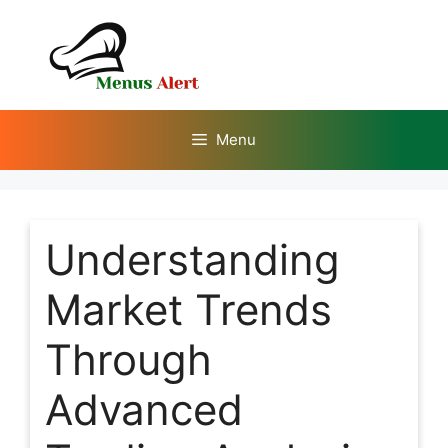
Skip
to
content
Menu
Understanding
Market Trends
Through
Advanced