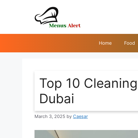
Skip
to
content
Home
Food
Top 10 Cleanin
Dubai
March 3, 2025
by
Caesar