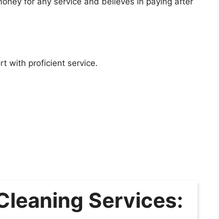
ney for any service and believes in paying after
 with proficient service.
Cleaning Services: