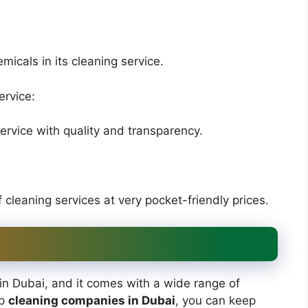
icals in its cleaning service.
ervice:
rvice with quality and transparency.
leaning services at very pocket-friendly prices.
in Dubai, and it comes with a wide range of
op
cleaning companies in Dubai
, you can keep