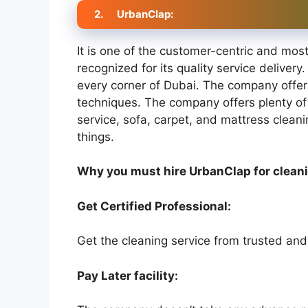
2.
UrbanClap:
It is one of the customer-centric and mos
recognized for its quality service delivery.
every corner of Dubai. The company offe
techniques. The company offers plenty of 
service, sofa, carpet, and mattress clean
things.
Why you must hire UrbanClap for clean
Get Certified Professional:
Get the cleaning service from trusted and
Pay Later facility: