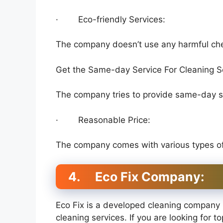
· Eco-friendly Services:
The company doesn’t use any harmful chem
Get the Same-day Service For Cleaning S
The company tries to provide same-day se
· Reasonable Price:
The company comes with various types of c
4.
Eco Fix Company:
Eco Fix is a developed cleaning company 
cleaning services. If you are looking for t