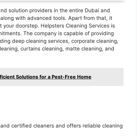
 and solution providers in the entire Dubai and
along with advanced tools. Apart from that, it
 your doorstep. Helpsters Cleaning Services is
mitments. The company is capable of providing
uding deep cleaning services, corporate cleaning,
leaning, curtains cleaning, matte cleaning, and
ficient Solutions for a Pest-Free Home
nd certified cleaners and offers reliable cleaning