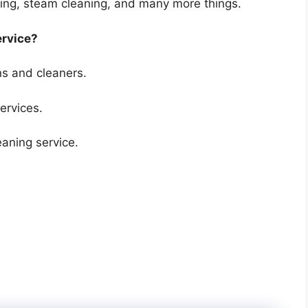
ning, steam cleaning, and many more things.
ervice?
s and cleaners.
ervices.
ning service.