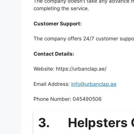
The company doesn’t take any advance mo
completing the service.
Customer Support:
The company offers 24/7 customer support
Contact Details:
Website: https://urbanclap.ae/
Email Address:
info@urbanclap.ae
Phone Number: 045490506
3.
Helpsters 