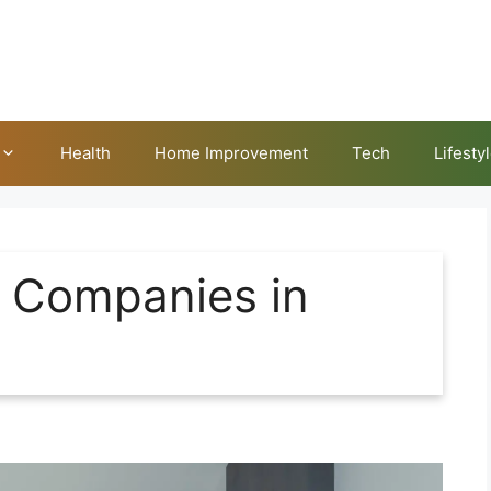
Health
Home Improvement
Tech
Lifesty
g Companies in