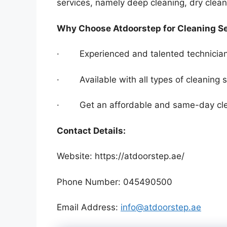
services, namely deep cleaning, dry clea
Why Choose Atdoorstep for Cleaning S
· Experienced and talented technician
· Available with all types of cleaning s
· Get an affordable and same-day clea
Contact Details:
Website: https://atdoorstep.ae/
Phone Number: 045490500
Email Address:
info@atdoorstep.ae