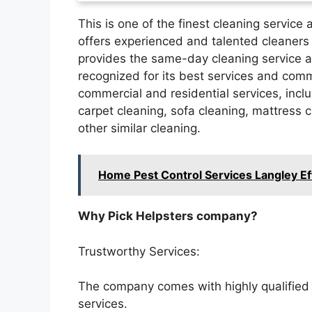
This is one of the finest cleaning service
offers experienced and talented cleaners 
provides the same-day cleaning service at
recognized for its best services and com
commercial and residential services, incl
carpet cleaning, sofa cleaning, mattress c
other similar cleaning.
Home Pest Control Services Langley Ef
Why Pick Helpsters company?
Trustworthy Services:
The company comes with highly qualified a
services.