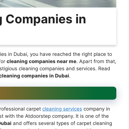
g Companies in
ies in Dubai, you have reached the right place to
for
cleaning companies near me
. Apart from that,
estigious cleaning companies and services. Read
cleaning companies in Dubai
.
professional carpet
cleaning services
company in
st with the Atdoorstep company. It is one of the
Dubai
and offers several types of carpet cleaning