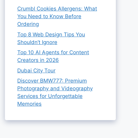
Crumbl Cookies Allergens: What
You Need to Know Before
Ordering
Top 8 Web Design Tips You
Shouldn’t Ignore
Top 10 AI Agents for Content
Creators in 2026
Dubai City Tour
Discover BMW777: Premium
Photography and Videography
Services for Unforgettable
Memories