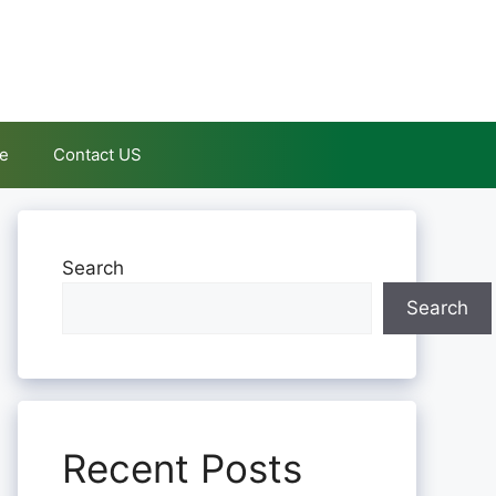
le
Contact US
Search
Search
Recent Posts