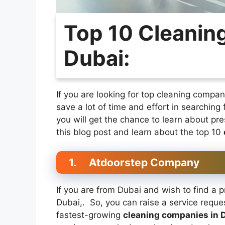
Top 10 Cleanin
Dubai:
If you are looking for top cleaning compan
save a lot of time and effort in searching 
you will get the chance to learn about pr
this blog post and learn about the top 10
1.
Atdoorstep Company
If you are from Dubai and wish to find a 
Dubai,. So, you can raise a service reque
fastest-growing
cleaning companies in 