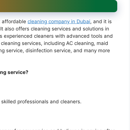
t affordable
cleaning company in Dubai
, and it is
 It also offers cleaning services and solutions in
rs experienced cleaners with advanced tools and
cleaning services, including AC cleaning, maid
ing service, disinfection service, and many more
ing service?
 skilled professionals and cleaners.