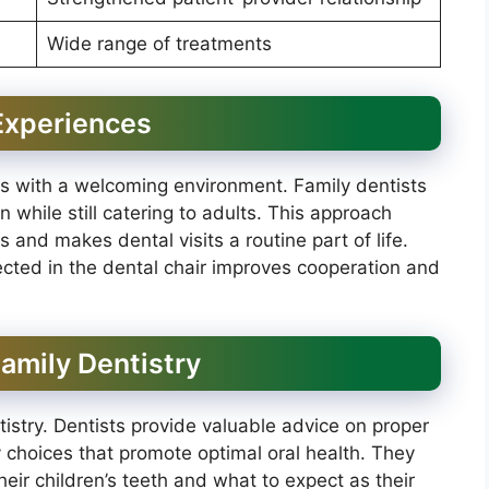
Wide range of treatments
 Experiences
ts with a welcoming environment. Family dentists
 while still catering to adults. This approach
s and makes dental visits a routine part of life.
cted in the dental chair improves cooperation and
Family Dentistry
ntistry. Dentists provide valuable advice on proper
y choices that promote optimal oral health. They
eir children’s teeth and what to expect as their