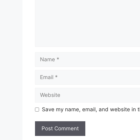
Name
Email
Website
Save my name, email, and website in t