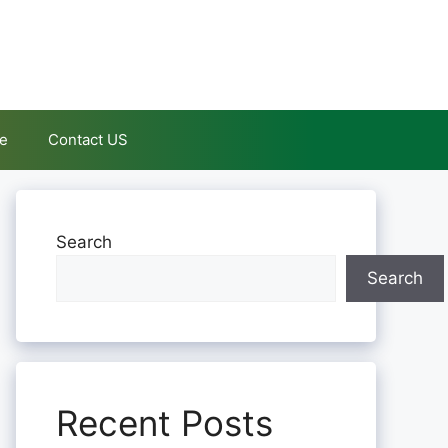
le
Contact US
Search
Search
Recent Posts