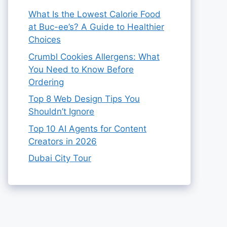
What Is the Lowest Calorie Food
at Buc-ee’s? A Guide to Healthier
Choices
Crumbl Cookies Allergens: What
You Need to Know Before
Ordering
Top 8 Web Design Tips You
Shouldn’t Ignore
Top 10 AI Agents for Content
Creators in 2026
Dubai City Tour