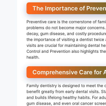
The Importance of Preven
Preventive care is the cornerstone of fam
problems do not become major concerns. T
decay, gum disease, and costly procedur
the importance of visiting a dentist twice
visits are crucial for maintaining dental 
Control and Prevention also highlights the 
health.
Comprehensive Care for A
Family dentistry is designed to meet the 
benefit greatly from early dental visits. S
and builds lifelong healthy habits. For adu
gum disease, and even oral cancer screeni