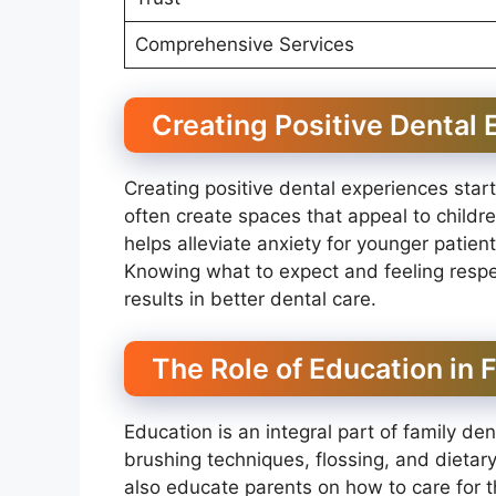
Comprehensive Services
Creating Positive Dental
Creating positive dental experiences star
often create spaces that appeal to children
helps alleviate anxiety for younger patient
Knowing what to expect and feeling respe
results in better dental care.
The Role of Education in 
Education is an integral part of family de
brushing techniques, flossing, and dietar
also educate parents on how to care for th