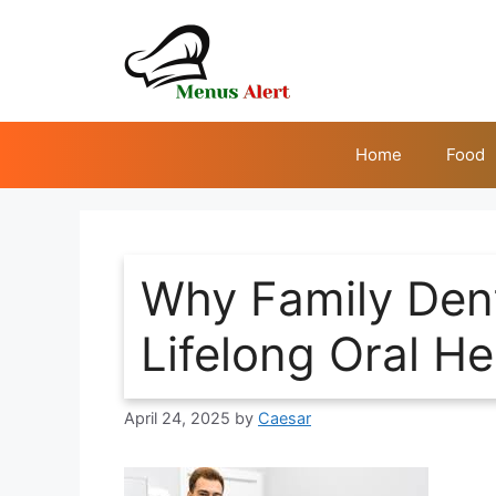
Skip
to
content
Home
Food
Why Family Dent
Lifelong Oral He
April 24, 2025
by
Caesar