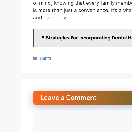
of mind, knowing that every family membe
is more than just a convenience. It’s a vita
and happiness.
5 Strategies For Incorporating Dental H
Categories
Dental
Leave a Comment
Comment