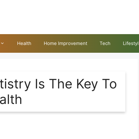
Health
Home Improvement
Tech
Lifesty
istry Is The Key To
alth