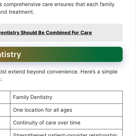
his comprehensive care ensures that each family
and treatment.
entistry Should Be Combined For Care
tistry
tist extend beyond convenience. Here’s a simple
:
Family Dentistry
One location for all ages
Continuity of care over time
Strengthened patient-provider relationship