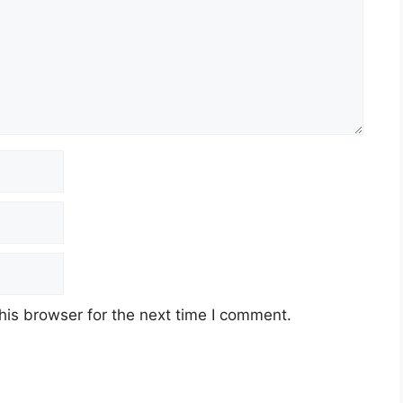
his browser for the next time I comment.