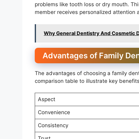
problems like tooth loss or dry mouth. T
member receives personalized attention 
Why General Dentistry And Cosmetic D
Advantages of Family Den
The advantages of choosing a family den
comparison table to illustrate key benefits
Aspect
Convenience
Consistency
Trust