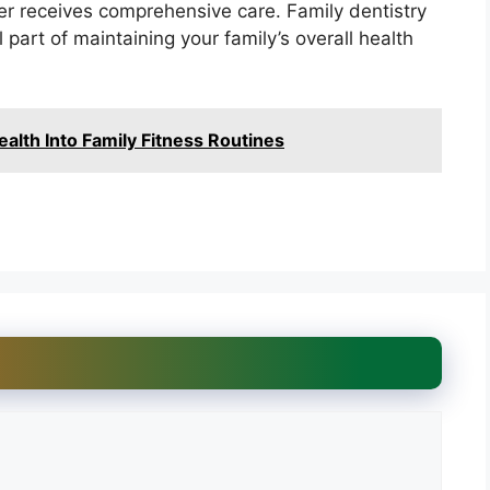
r receives comprehensive care. Family dentistry
l part of maintaining your family’s overall health
ealth Into Family Fitness Routines