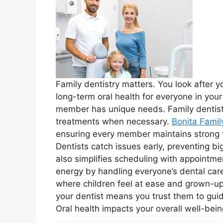
Family dentistry matters. You look after yo
long-term oral health for everyone in you
member has unique needs. Family dentistr
treatments when necessary.
Bonita Famil
ensuring every member maintains strong t
Dentists catch issues early, preventing b
also simplifies scheduling with appointmen
energy by handling everyone’s dental care
where children feel at ease and grown-ups
your dentist means you trust them to guid
Oral health impacts your overall well-bein