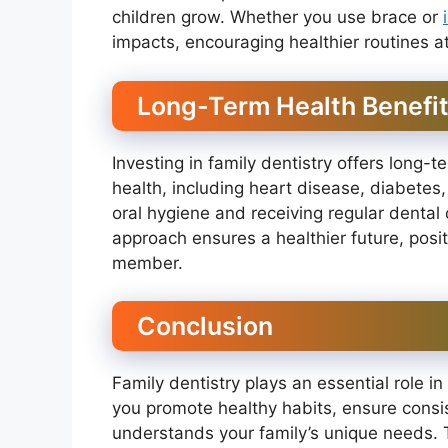
children grow. Whether you use brace or
impacts, encouraging healthier routines 
Long-Term Health Benefi
Investing in family dentistry offers long-te
health, including heart disease, diabetes,
oral hygiene and receiving regular dental 
approach ensures a healthier future, positi
member.
Conclusion
Family dentistry plays an essential role in 
you promote healthy habits, ensure consis
understands your family’s unique needs.