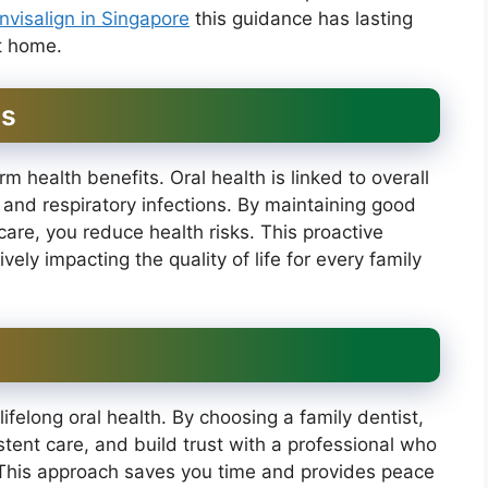
invisalign in Singapore
this guidance has lasting
at home.
ts
rm health benefits. Oral health is linked to overall
 and respiratory infections. By maintaining good
care, you reduce health risks. This proactive
vely impacting the quality of life for every family
lifelong oral health. By choosing a family dentist,
tent care, and build trust with a professional who
 This approach saves you time and provides peace