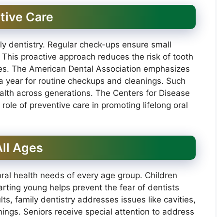
tive Care
ily dentistry. Regular check-ups ensure small
his proactive approach reduces the risk of tooth
es. The American Dental Association emphasizes
 a year for routine checkups and cleanings. Such
health across generations. The Centers for Disease
role of preventive care in promoting lifelong oral
ll Ages
oral health needs of every age group. Children
tarting young helps prevent the fear of dentists
lts, family dentistry addresses issues like cavities,
ngs. Seniors receive special attention to address