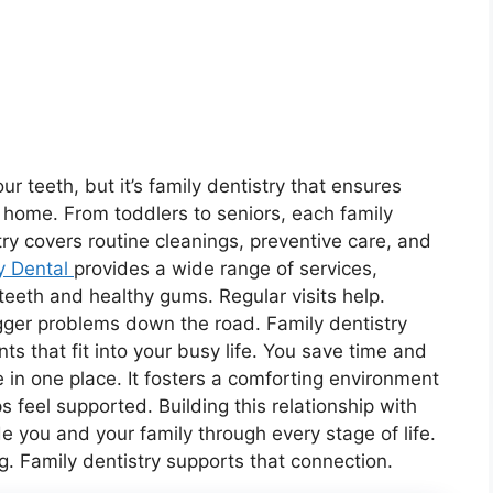
ur teeth, but it’s family dentistry that ensures
r home. From toddlers to seniors, each family
y covers routine cleanings, preventive care, and
y Dental
provides a wide range of services,
eeth and healthy gums. Regular visits help.
igger problems down the road. Family dentistry
ts that fit into your busy life. You save time and
 in one place. It fosters a comforting environment
 feel supported. Building this relationship with
e you and your family through every stage of life.
g. Family dentistry supports that connection.